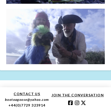
CONTACT US
JOIN THE CONVERSATION
bootoagoose@yahoo.com
+44(0)7729 323914