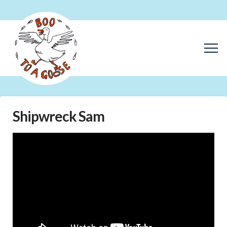
Shipwreck Sam