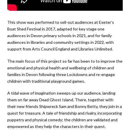
This show was performed to sell-out audiences at Exeter’s
Boat Shed Festival in 2017, adapted for key stage one
audiences in Devon primary schools in 2021, and for family
audiences in libraries and community settings in 2022, with
support from Arts Council England and Libraries Unlimited.
The main focus of this project so far has been to to improve the
emotional and physical health and wellbeing of children and
families in Devon following three Lockdowns and re-engage
children with traditional playground games.
A tidal wave of imagination sweeps up our audience, landing
them on far away Dead Ghost Island. There, together with
their new friends Shipwreck Sam and Bonny Betty, they join in a
quest for treasure. A tale of friendship and rivalry, incorporating
puppetry and physical comedy; the children are validated and
empowered as they help the characters in their quest.