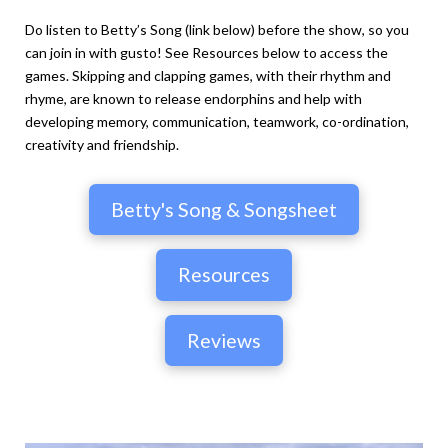
Do listen to Betty’s Song (link below) before the show, so you
can join in with gusto! See Resources below to access the
games. Skipping and clapping games, with their rhythm and
rhyme, are known to release endorphins and help with
developing memory, communication, teamwork, co-ordination,
creativity and friendship.
Betty's Song & Songsheet
Resources
Reviews