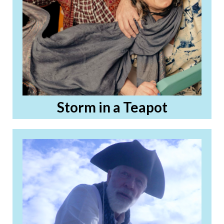
Storm in a Teapot