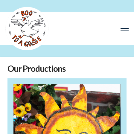
Our Productions