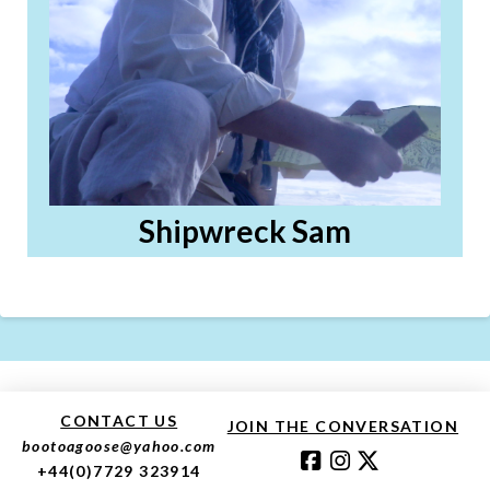
Shipwreck Sam
CONTACT US
JOIN THE CONVERSATION
bootoagoose@yahoo.com
+44(0)7729 323914