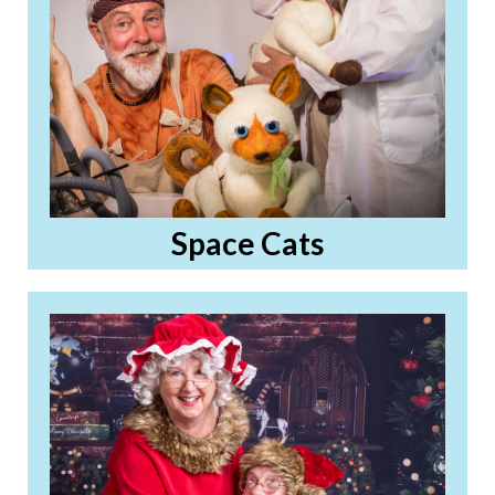
Space Cats