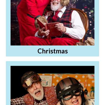
Christmas