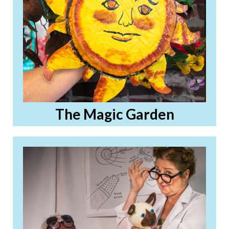
The Magic Garden