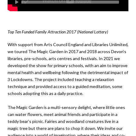
Top Ten Funded Family Attraction 2017 (National Lottery)
With support from Arts Council England and Libraries Unlimited,
we toured The Magic Garden in 2017 and 2018 across Devon’s
libraries, pre-schools, arts centres and festivals. In 2021 we
developed the show for primary schools, with an aim to improve
mental health and wellbeing following the detrimental impact of
3 Lockdowns. The project included teaching a relaxation
technique and provided access to a guided meditation, some
schools adopting this as a daily practice.
The Magic Garden
is a multi-sensory delight, where little ones
can water flowers, meet animal friends and participate in a
teddy bear’s picnic. Fairies and woodland creatures live in a
magic tree but there are plans to chop it down. We invite our
audience into a world of imagination, where their ideas and co-