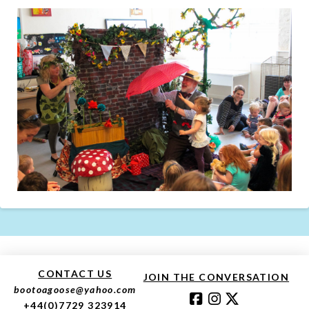
CONTACT US
JOIN THE CONVERSATION
bootoagoose@yahoo.com
+44(0)7729 323914