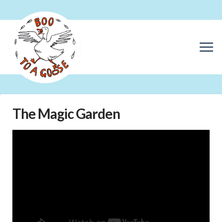
The Magic Garden