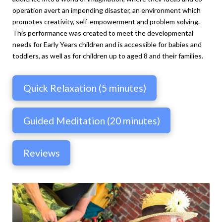
operation avert an impending disaster, an environment which
promotes creativity, self-empowerment and problem solving.
This performance was created to meet the developmental
needs for Early Years children and is accessible for babies and
toddlers, as well as for children up to aged 8 and their families.
Quick Relaxation (5 minutes)
Guided Meditation (20 minutes)
Reviews