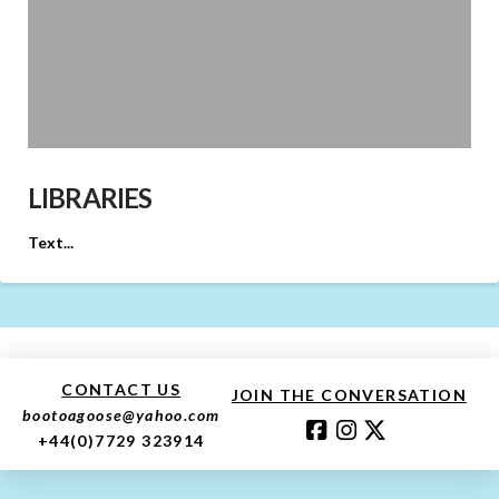
LIBRARIES
Text...
CONTACT US
JOIN THE CONVERSATION
bootoagoose@yahoo.com
+44(0)7729 323914