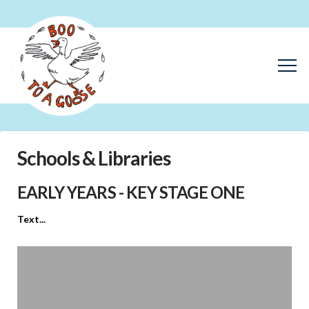
Schools & Libraries
EARLY YEARS - KEY STAGE ONE
Text...