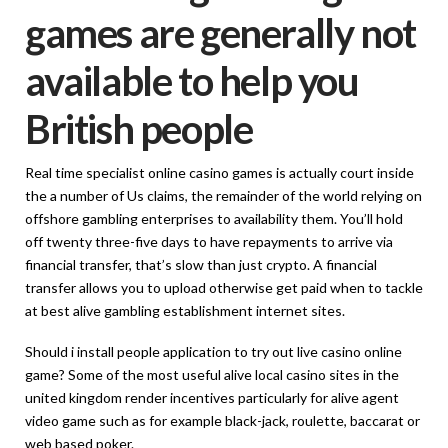
games are generally not
available to help you
British people
Real time specialist online casino games is actually court inside
the a number of Us claims, the remainder of the world relying on
offshore gambling enterprises to availability them. You’ll hold
off twenty three-five days to have repayments to arrive via
financial transfer, that’s slow than just crypto. A financial
transfer allows you to upload otherwise get paid when to tackle
at best alive gambling establishment internet sites.
Should i install people application to try out live casino online
game? Some of the most useful alive local casino sites in the
united kingdom render incentives particularly for alive agent
video game such as for example black-jack, roulette, baccarat or
web based poker.