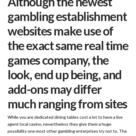
Although the newest
gambling establishment
websites make use of
the exact same real time
games company, the
look, end up being, and
add-ons may differ
much ranging from sites
While you are dedicated dining tables cost a lot to have a live
agent local casino, nevertheless they give them a huge
possibility one most other gambling enterprises try not to. The