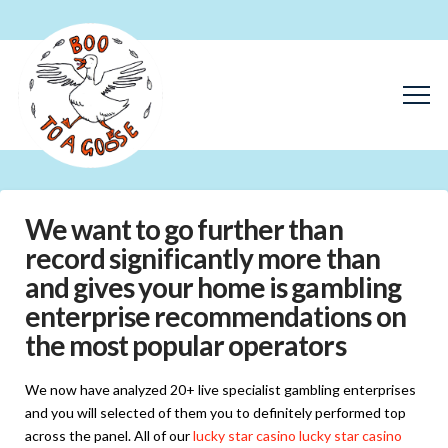
We want to go further than
record significantly more than
and gives your home is gambling
enterprise recommendations on
the most popular operators
We now have analyzed 20+ live specialist gambling enterprises
and you will selected of them you to definitely performed top
across the panel. All of our
lucky star casino lucky star casino