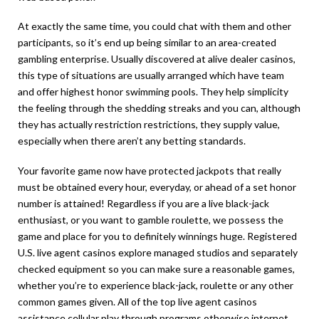
At exactly the same time, you could chat with them and other
participants, so it’s end up being similar to an area-created
gambling enterprise. Usually discovered at alive dealer casinos,
this type of situations are usually arranged which have team
and offer highest honor swimming pools. They help simplicity
the feeling through the shedding streaks and you can, although
they has actually restriction restrictions, they supply value,
especially when there aren’t any betting standards.
Your favorite game now have protected jackpots that really
must be obtained every hour, everyday, or ahead of a set honor
number is attained! Regardless if you are a live black-jack
enthusiast, or you want to gamble roulette, we possess the
game and place for you to definitely winnings huge. Registered
U.S. live agent casinos explore managed studios and separately
checked equipment so you can make sure a reasonable games,
whether you’re to experience black-jack, roulette or any other
common games given. All of the top live agent casinos
assistance cellular play through programs otherwise internet