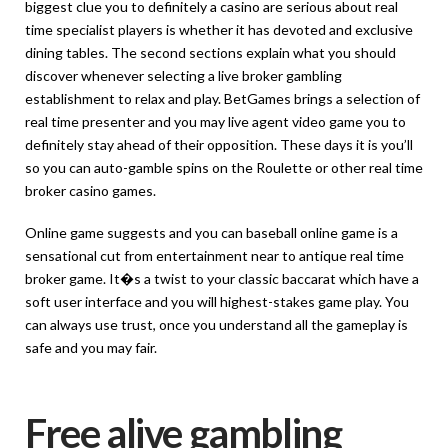
biggest clue you to definitely a casino are serious about real
time specialist players is whether it has devoted and exclusive
dining tables. The second sections explain what you should
discover whenever selecting a live broker gambling
establishment to relax and play. BetGames brings a selection of
real time presenter and you may live agent video game you to
definitely stay ahead of their opposition. These days it is you’ll
so you can auto-gamble spins on the Roulette or other real time
broker casino games.
Online game suggests and you can baseball online game is a
sensational cut from entertainment near to antique real time
broker game. It�s a twist to your classic baccarat which have a
soft user interface and you will highest-stakes game play. You
can always use trust, once you understand all the gameplay is
safe and you may fair.
Free alive gambling