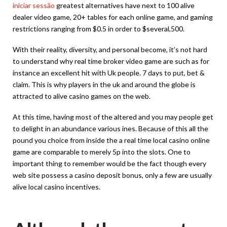
iniciar sessão
greatest alternatives have next to 100 alive
dealer video game, 20+ tables for each online game, and gaming
restrictions ranging from $0.5 in order to $several,500.
With their reality, diversity, and personal become, it’s not hard
to understand why real time broker video game are such as for
instance an excellent hit with Uk people. 7 days to put, bet &
claim. This is why players in the uk and around the globe is
attracted to alive casino games on the web.
At this time, having most of the altered and you may people get
to delight in an abundance various ines. Because of this all the
pound you choice from inside the a real time local casino online
game are comparable to merely 5p into the slots. One to
important thing to remember would be the fact though every
web site possess a casino deposit bonus, only a few are usually
alive local casino incentives.