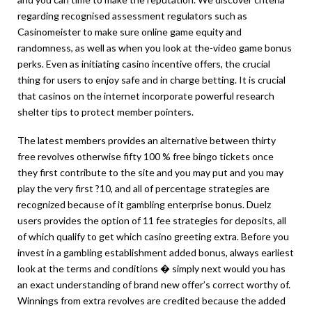
regarding recognised assessment regulators such as
Casinomeister to make sure online game equity and
randomness, as well as when you look at the-video game bonus
perks. Even as initiating casino incentive offers, the crucial
thing for users to enjoy safe and in charge betting. It is crucial
that casinos on the internet incorporate powerful research
shelter tips to protect member pointers.
The latest members provides an alternative between thirty
free revolves otherwise fifty 100 % free bingo tickets once
they first contribute to the site and you may put and you may
play the very first ?10, and all of percentage strategies are
recognized because of it gambling enterprise bonus. Duelz
users provides the option of 11 fee strategies for deposits, all
of which qualify to get which casino greeting extra. Before you
invest in a gambling establishment added bonus, always earliest
look at the terms and conditions � simply next would you has
an exact understanding of brand new offer’s correct worthy of.
Winnings from extra revolves are credited because the added