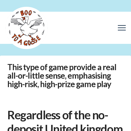
This type of game provide a real
all-or-little sense, emphasising
high-risk, high-prize game play
Regardless of the no-
deposit United kingdom