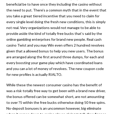
beneficial be to have once they including the casino without
the need to put. There’s a common myth that in the event that
you take a great tiered incentive that you need to claim for
every single level doing the fresh new conditions, this is simply
not real. Very organizations would not manage to be able to
provide aside the kind of totally free bucks that’s said by the
online gambling enterprises for brand new people. Real cash
casino Twist and you may Win even offers 2 hundred revolves
given that a allowed bonus to help you new users. The bonus
are arranged along the first around three dumps, for each and
every boosting your game play which have coordinated loans
and you can a lot of money of revolves. The new coupon code
for new profiles is actually RIALTO.
While these the newest consumer casino has the benefit of
was a risk-totally free way to get been with a brand new driver,
the bonus offered can be somewhat short, are not amounting
to over ?5 within the free bucks otherwise doing 50 free spins.
No-deposit bonuses is an uncommon however, big eliminate