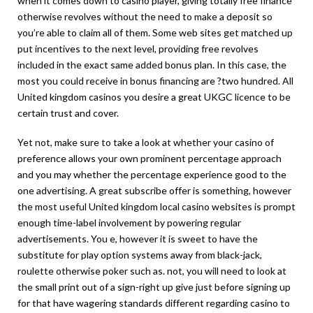
when it comes down to casino player, giving totally free finance
otherwise revolves without the need to make a deposit so
you’re able to claim all of them. Some web sites get matched up
put incentives to the next level, providing free revolves
included in the exact same added bonus plan. In this case, the
most you could receive in bonus financing are ?two hundred. All
United kingdom casinos you desire a great UKGC licence to be
certain trust and cover.
Yet not, make sure to take a look at whether your casino of
preference allows your own prominent percentage approach
and you may whether the percentage experience good to the
one advertising. A great subscribe offer is something, however
the most useful United kingdom local casino websites is prompt
enough time-label involvement by powering regular
advertisements. You e, however it is sweet to have the
substitute for play option systems away from black-jack,
roulette otherwise poker such as. not, you will need to look at
the small print out of a sign-right up give just before signing up
for that have wagering standards different regarding casino to