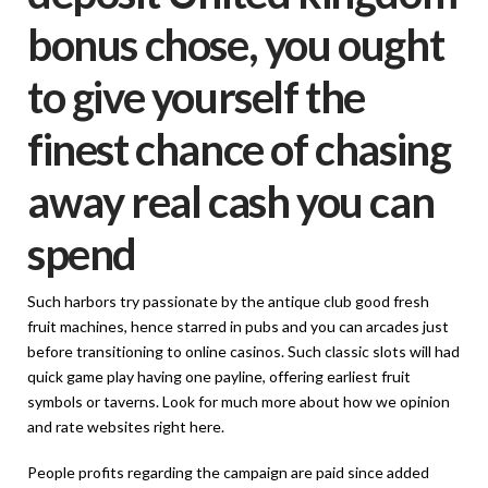
bonus chose, you ought
to give yourself the
finest chance of chasing
away real cash you can
spend
Such harbors try passionate by the antique club good fresh
fruit machines, hence starred in pubs and you can arcades just
before transitioning to online casinos. Such classic slots will had
quick game play having one payline, offering earliest fruit
symbols or taverns. Look for much more about how we opinion
and rate websites right here.
People profits regarding the campaign are paid since added