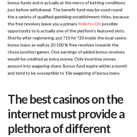
bonus funds and is actually at the mercy of betting conditions
just before withdrawal. The benefit fund may be used round
the a variety of qualified gambling establishment titles, because
the free revolves leave you a primary
Rolletto DK
possible
opportunity to is actually one of the platform’s featured slots.
Shortly after registering, put ?10 for ?20 inside the local casino
bonus loans as well as 20 100 % free revolves towards the
chose position games. One earnings of added bonus revolves
would-be credited as extra money. Only incentive money
amount into wagering share. Bonus fund expire within a month
and tend to be susceptible to 10x wagering of bonus loans.
The best casinos on the
internet must provide a
plethora of different