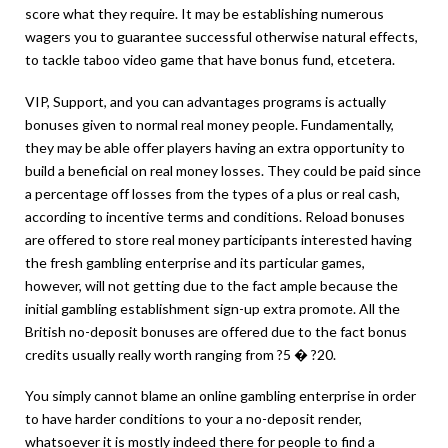
score what they require. It may be establishing numerous
wagers you to guarantee successful otherwise natural effects,
to tackle taboo video game that have bonus fund, etcetera.
VIP, Support, and you can advantages programs is actually
bonuses given to normal real money people. Fundamentally,
they may be able offer players having an extra opportunity to
build a beneficial on real money losses. They could be paid since
a percentage off losses from the types of a plus or real cash,
according to incentive terms and conditions. Reload bonuses
are offered to store real money participants interested having
the fresh gambling enterprise and its particular games,
however, will not getting due to the fact ample because the
initial gambling establishment sign-up extra promote. All the
British no-deposit bonuses are offered due to the fact bonus
credits usually really worth ranging from ?5 � ?20.
You simply cannot blame an online gambling enterprise in order
to have harder conditions to your a no-deposit render,
whatsoever it is mostly indeed there for people to find a