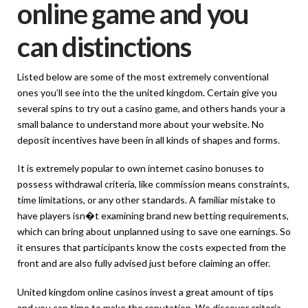
online game and you
can distinctions
Listed below are some of the most extremely conventional
ones you’ll see into the the united kingdom. Certain give you
several spins to try out a casino game, and others hands your a
small balance to understand more about your website. No
deposit incentives have been in all kinds of shapes and forms.
It is extremely popular to own internet casino bonuses to
possess withdrawal criteria, like commission means constraints,
time limitations, or any other standards. A familiar mistake to
have players isn�t examining brand new betting requirements,
which can bring about unplanned using to save one earnings. So
it ensures that participants know the costs expected from the
front and are also fully advised just before claiming an offer.
United kingdom online casinos invest a great amount of tips
and you can time to make the reputation. We discover criteria