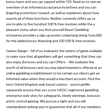
bonus loans and you can capped within ?20. Read on to own an
overview of an informed acceptance incentives and you can
lingering promotions toward , as well as explainers about how
exactly all of them functions. NetBet currently offers up so
you’re able to five hundred 100 % free revolves while the a
pleasant extra, when you find yourself Beast Gambling
enterprise provides a sign up promo comprising doing ?one,000
for the added bonus financing and 100 100 % free revolves.
Games Range – All of us evaluates the variety of game available
to make sure that all gamblers will get something that they can
also enjoy. Bonuses and you can Offers – We evaluate the
worth of all bonuses and you may advertisements offered at an
online gambling establishment to be certain our clients get an
informed value when they would a merchant account. Find the
best United kingdom web based casinos – punctual.We
separately ensure that you score UKGC-registered gambling
enterprise web sites for safeguards, timely winnings, bonuses
and in control gaming. We pursue a tight and you will
standardized ranking way to guarantee that all of our members