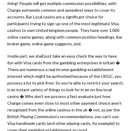
thing! People will get multiple commission possibilities, with
Charge extremely common and speediest ways to cover its
accounts. Bar Local casino are a significant choice for
participants trying to sign-up one of the most legitimate Visa
casinos to own United kingdom people. They have over 1,000
online casino games, along with common position headings, live
broker game, online game suggests, and.
Inside part, we shall just take an easy check the way to have
fun with Visa cards from the gambling enterprises in britain �
There are numerous a real income gambling establishment
internet which might be authorized because of the UKGC, you
possess a lot to pick from. So you’re able to restrict your search,
is an instant variety of things to look for in an on-line local
casino � Why don’t we possess a fast evaluate just how
Charge comes even close to most other payment choice aren’t
recognized from the online casinos in the uk � not, as per the
British Playing Commission’s recommendations, you can’t use
Visa handmade cards (and other playing cards, for example) to
cover their gambling establishment account.