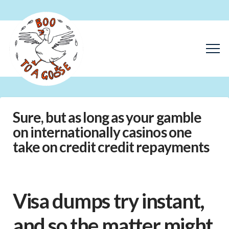
Sure, but as long as your gamble
on internationally casinos one
take on credit credit repayments
Visa dumps try instant,
and so the matter might