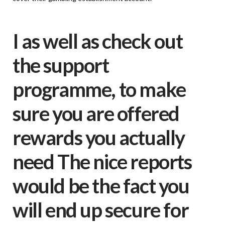
I as well as check out
the support
programme, to make
sure you are offered
rewards you actually
need The nice reports
would be the fact you
will end up secure for