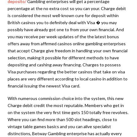
deposito/
Gambling enterprises will get a percentage
percentage at the no extra cost so you can your. Charge debit
is considered the most well-known cure for deposit within
British casinos you to definitely deal with Visa � you may
possibly have already got one to from your own financial. And
you may receive per week updates of the the latest bonus
offers away from affirmed casinos online gambling enterprises
that accept Charge give freedom in handling your own financial
selection, making it possible for different methods to have
depositing and cashing away financing. Charges to possess
Visa purchases regarding the better casinos that take on visa
places are very different according to local casino in addition to
financial issuing the newest Visa card.
With numerous commission choice into the system, this new
Charge debit credit the most reputable. Members who get in
on the system the very first time gets 150 totally free revolves.
Where you can find more than 500 slot headings, close to
vintage table games basics and you can alive specialist
distinctions, Betway Gambling enterprise has actually every