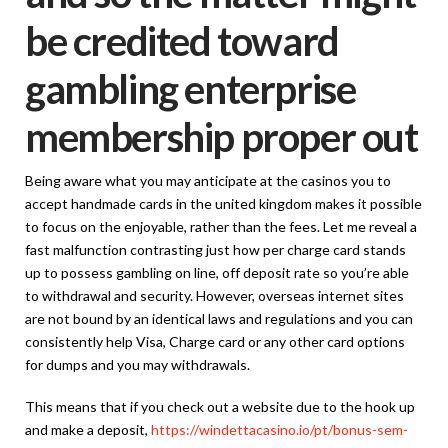
be credited toward
gambling enterprise
membership proper out
Being aware what you may anticipate at the casinos you to
accept handmade cards in the united kingdom makes it possible
to focus on the enjoyable, rather than the fees. Let me reveal a
fast malfunction contrasting just how per charge card stands
up to possess gambling on line, off deposit rate so you’re able
to withdrawal and security. However, overseas internet sites
are not bound by an identical laws and regulations and you can
consistently help Visa, Charge card or any other card options
for dumps and you may withdrawals.
This means that if you check out a website due to the hook up
and make a deposit,
https://windettacasino.io/pt/bonus-sem-