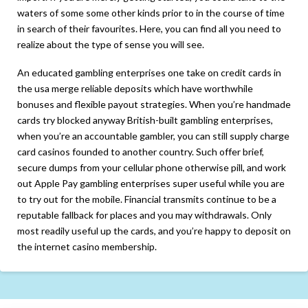
waters of some some other kinds prior to in the course of time
in search of their favourites. Here, you can find all you need to
realize about the type of sense you will see.
An educated gambling enterprises one take on credit cards in
the usa merge reliable deposits which have worthwhile
bonuses and flexible payout strategies. When you’re handmade
cards try blocked anyway British-built gambling enterprises,
when you’re an accountable gambler, you can still supply charge
card casinos founded to another country. Such offer brief,
secure dumps from your cellular phone otherwise pill, and work
out Apple Pay gambling enterprises super useful while you are
to try out for the mobile. Financial transmits continue to be a
reputable fallback for places and you may withdrawals. Only
most readily useful up the cards, and you’re happy to deposit on
the internet casino membership.