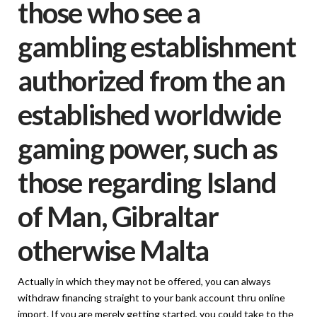
those who see a
gambling establishment
authorized from the an
established worldwide
gaming power, such as
those regarding Island
of Man, Gibraltar
otherwise Malta
Actually in which they may not be offered, you can always
withdraw financing straight to your bank account thru online
import. If you are merely getting started, you could take to the