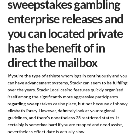
sweepstakes gambling
enterprise releases and
you can located private
has the benefit of in
direct the mailbox
If you’re the type of athlete whom logs in continuously and you
can have advancement systems, Stackr can seem to be fulfilling
over the years. Stackr Local casino features quickly organized
itself among the significantly more aggressive participants
regarding sweepstakes casino place, but not because of showy
elizabeth library. However, definitely look at your regional
guidelines, and there’s nonetheless 28 restricted states. It
certainly is sometime hard if you are trapped and need assist,
nevertheless effect date is actually slow.