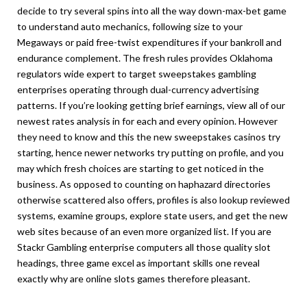
decide to try several spins into all the way down-max-bet game
to understand auto mechanics, following size to your
Megaways or paid free-twist expenditures if your bankroll and
endurance complement. The fresh rules provides Oklahoma
regulators wide expert to target sweepstakes gambling
enterprises operating through dual-currency advertising
patterns. If you’re looking getting brief earnings, view all of our
newest rates analysis in for each and every opinion. However
they need to know and this the new sweepstakes casinos try
starting, hence newer networks try putting on profile, and you
may which fresh choices are starting to get noticed in the
business. As opposed to counting on haphazard directories
otherwise scattered also offers, profiles is also lookup reviewed
systems, examine groups, explore state users, and get the new
web sites because of an even more organized list. If you are
Stackr Gambling enterprise computers all those quality slot
headings, three game excel as important skills one reveal
exactly why are online slots games therefore pleasant.