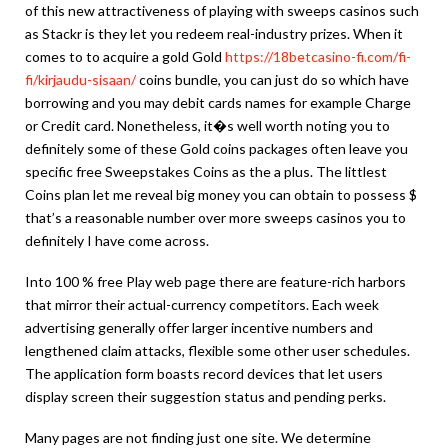
of this new attractiveness of playing with sweeps casinos such
as Stackr is they let you redeem real-industry prizes. When it
comes to to acquire a gold Gold
https://18betcasino-fi.com/fi-
fi/kirjaudu-sisaan/
coins bundle, you can just do so which have
borrowing and you may debit cards names for example Charge
or Credit card. Nonetheless, it�s well worth noting you to
definitely some of these Gold coins packages often leave you
specific free Sweepstakes Coins as the a plus. The littlest
Coins plan let me reveal big money you can obtain to possess $
that’s a reasonable number over more sweeps casinos you to
definitely I have come across.
Into 100 % free Play web page there are feature-rich harbors
that mirror their actual-currency competitors. Each week
advertising generally offer larger incentive numbers and
lengthened claim attacks, flexible some other user schedules.
The application form boasts record devices that let users
display screen their suggestion status and pending perks.
Many pages are not finding just one site. We determine