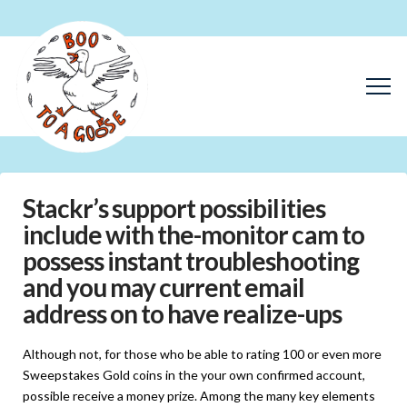
Stackr’s support possibilities
include with the-monitor cam to
possess instant troubleshooting
and you may current email
address on to have realize-ups
Although not, for those who be able to rating 100 or even more
Sweepstakes Gold coins in the your own confirmed account,
possible receive a money prize. Among the many key elements