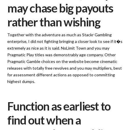
may chase big payouts
rather than wishing
Together with the adventure as much as Stackr Gambling
enterprise, I did not fighting bringing a closer look to see if it�s
extremely as nice as it is said. NoLimit Town and you may
Pragmatic Play titles was demonstrably age company. Other
Pragmatic Gamble choices on the website become cinematic
releases with totally free revolves and you may multipliers, best
for assessment different actions as opposed to committing
highest dumps.
Function as earliest to
find out when a