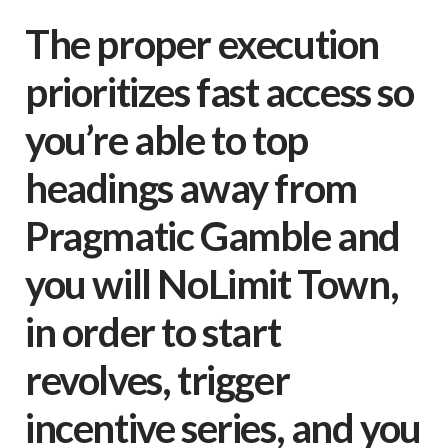
The proper execution
prioritizes fast access so
you’re able to top
headings away from
Pragmatic Gamble and
you will NoLimit Town,
in order to start
revolves, trigger
incentive series, and you