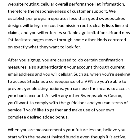
website routing, cellular overall performance, let information,
therefore the responsiveness of customer support. We
establish per program operates less than good sweepstakes
design, will bring a no cost-admission route, clearly lists limited
claims, and you will enforces suitable age limitations. Brand new
list facilitate pages move through some other kinds centered
on exactly what they want to look for.
After you signup, you are caused to-do certain confirmation
measures, also authenticating your account through current
email address and you will cellular. Such as, when you’re seeking
to access Stackr as a consequence of a VPN so you’re able to
prevent geoblocking actions, you can lose the means to access
your bank account. As with any other Sweepstakes Casino,
you’ll want to comply with the guidelines and you can terms of
service if you’d like to gather and make use of your own
complete desired added bonus.
When you are measurements your future lesson, believe you
start with the newest invited bundle even though it is active,