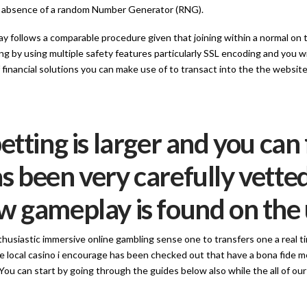
the absence of a random Number Generator (RNG).
ay follows a comparable procedure given that joining within a normal on th
ing by using multiple safety features particularly SSL encoding and you wi
f financial solutions you can make use of to transact into the the websi
betting is larger and you can
as been very carefully vette
new gameplay is found on th
usiastic immersive online gambling sense one to transfers one a real tim
 local casino i encourage has been checked out that have a bona fide 
 You can start by going through the guides below also while the all of our