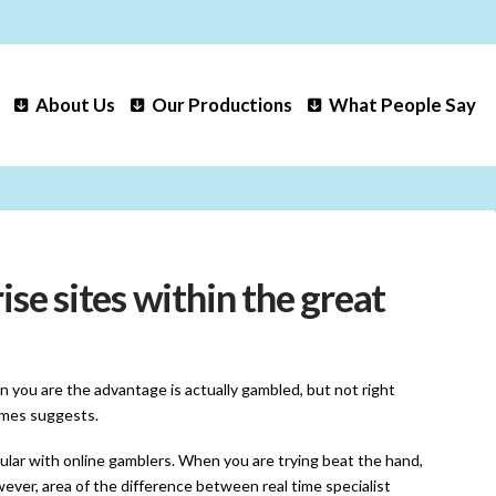
About Us
Our Productions
What People Say
se sites within the great
 you are the advantage is actually gambled, but not right
games suggests.
pular with online gamblers. When you are trying beat the hand,
ever, area of the difference between real time specialist