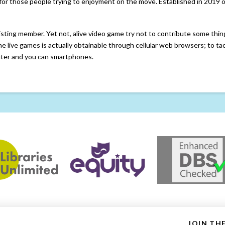
for those people trying to enjoyment on the move. Established in 2019 
isting member. Yet not, alive video game try not to contribute some thi
the live games is actually obtainable through cellular web browsers; to 
puter and you can smartphones.
JOIN TH