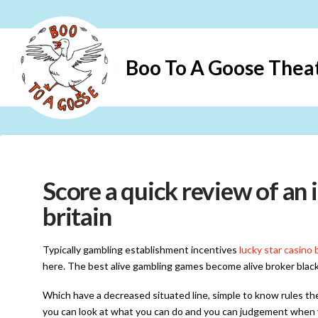
Boo To A Goose Thea
Score a quick review of an 
britain
Typically gambling establishment incentives
lucky star casino
here. The best alive gambling games become alive broker black
Which have a decreased situated line, simple to know rules the
you can look at what you can do and you can judgement when you