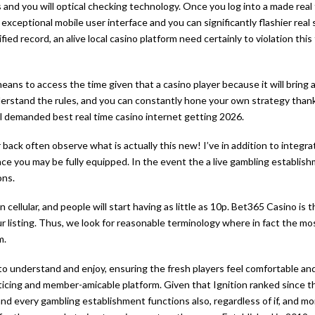
s and you will optical checking technology. Once you log into a made real
exceptional mobile user interface and you can significantly flashier real
fied record, an alive local casino platform need certainly to violation thi
means to access the time given that a casino player because it will bring 
erstand the rules, and you can constantly hone your own strategy thank
l demanded best real time casino internet getting 2026.
der back often observe what is actually this new! I’ve in addition to int
since you may be fully equipped. In the event the a live gambling establi
ons.
cellular, and people will start having as little as 10p. Bet365 Casino is t
r listing. Thus, we look for reasonable terminology where in fact the most
m.
rd to understand and enjoy, ensuring the fresh players feel comfortable
ticing and member-amicable platform. Given that Ignition ranked since t
 every gambling establishment functions also, regardless of if, and more