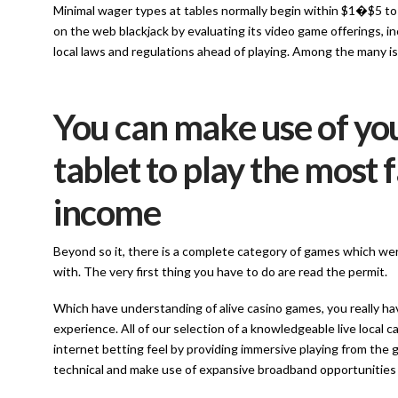
Minimal wager types at tables normally begin within $1�$5 to 
on the web blackjack by evaluating its video game offerings, in
local laws and regulations ahead of playing. Among the many is 
You can make use of yo
tablet to play the most 
income
Beyond so it, there is a complete category of games which were 
with. The very first thing you have to do are read the permit.
Which have understanding of alive casino games, you really h
experience. All of our selection of a knowledgeable live local
internet betting feel by providing immersive playing from the 
technical and make use of expansive broadband opportunities so