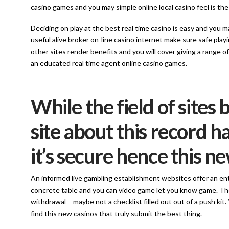
casino games and you may simple online local casino feel is 
Deciding on play at the best real time casino is easy and you m
useful alive broker on-line casino internet make sure safe play
other sites render benefits and you will cover giving a range o
an educated real time agent online casino games.
While the field of sites 
site about this record h
it’s secure hence this 
An informed live gambling establishment websites offer an enth
concrete table and you can video game let you know game. The
withdrawal – maybe not a checklist filled out out of a push kit.
find this new casinos that truly submit the best thing.