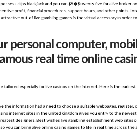
possess clips blackjack and you can $5�$twenty five for alive broker o
centive profit, financial procedures, support hours, and other points. In
attractive out-of live gambling games is the virtual accessory in order to
ur personal computer, mobi
famous real time online casi
tailored especially for live casinos on the internet. Here is the earlies
ave the information had a need to choose a suitable webpages, register
 casino internet sites in the united kingdom gives you entry to the newes
greatest designers. Best wishes live gambling establishment web sites pu
 you can bring alive online casino games to life in real time across the 