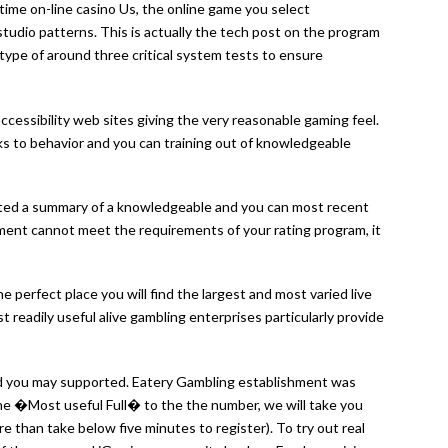
 time on-line casino Us, the online game you select
 studio patterns. This is actually the tech post on the program
s type of around three critical system tests to ensure
accessibility web sites giving the very reasonable gaming feel.
s to behavior and you can training out of knowledgeable
egrated a summary of a knowledgeable and you can most recent
shment cannot meet the requirements of your rating program, it
he perfect place you will find the largest and most varied live
 readily useful alive gambling enterprises particularly provide
 and you may supported. Eatery Gambling establishment was
he �Most useful Full� to the the number, we will take you
 than take below five minutes to register). To try out real