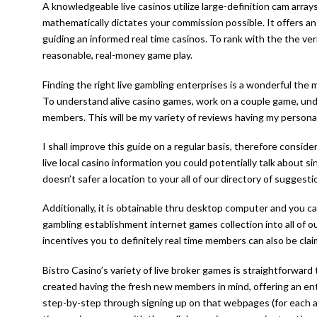
A knowledgeable live casinos utilize large-definition cam array
mathematically dictates your commission possible. It offers an 
guiding an informed real time casinos. To rank with the the veri
reasonable, real-money game play.
Finding the right live gambling enterprises is a wonderful the 
To understand alive casino games, work on a couple game, und
members. This will be my variety of reviews having my persona
I shall improve this guide on a regular basis, therefore consi
live local casino information you could potentially talk about 
doesn’t safer a location to your all of our directory of suggesti
Additionally, it is obtainable thru desktop computer and you can 
gambling establishment internet games collection into all of ou
incentives you to definitely real time members can also be clai
Bistro Casino’s variety of live broker games is straightforwa
created having the fresh new members in mind, offering an en
step-by-step through signing up on that webpages (for each and