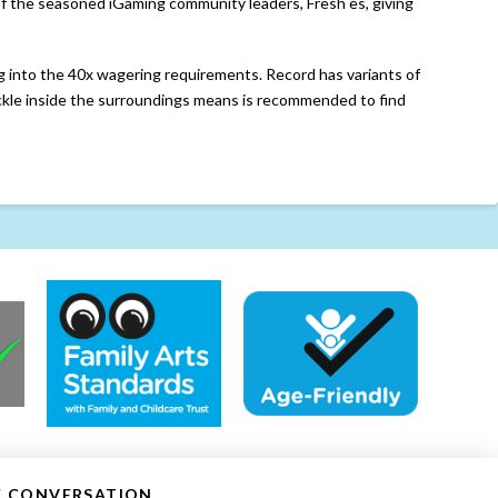
of the seasoned iGaming community leaders, Fresh es, giving
ng into the 40x wagering requirements. Record has variants of
tackle inside the surroundings means is recommended to find
E CONVERSATION