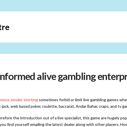
tre
informed alive gambling enterpri
 bonus zonder storting
sometimes forbid or limit live gambling games when
-jack, web based poker, roulette, baccarat, Andar Bahar, craps, and tv 
refore the introduction out of a live specialist, this game are hugely po
 find yourself emailing the latest dealer along with other players. How