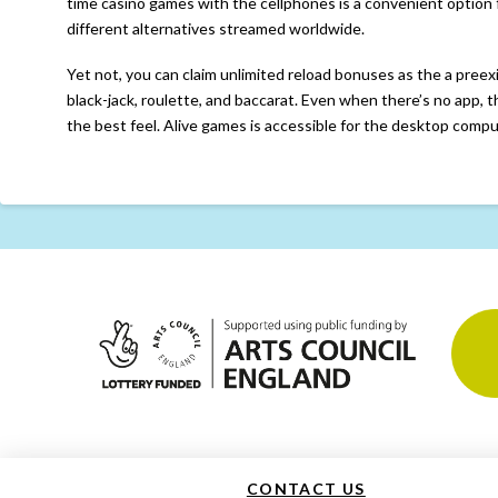
time casino games with the cellphones is a convenient option 
different alternatives streamed worldwide.
Yet not, you can claim unlimited reload bonuses as the a preex
black-jack, roulette, and baccarat. Even when there’s no app, 
the best feel. Alive games is accessible for the desktop com
CONTACT US