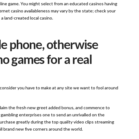
nline game. You might select from an educated casinos having
ternet casino availableness may vary by the state; check your
 a land-created local casino.
le phone, otherwise
no games for a real
t consider you have to make at any site we want to fool around
, claim the fresh new greet added bonus, and commence to
t gambling enterprises one to send an unrivalled on the
rchase greatly during the top quality video clips streaming
all brand new five corners around the world.