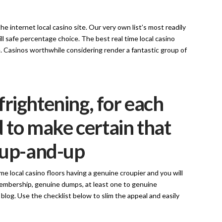
e internet local casino site. Our very own list’s most readily
ll safe percentage choice. The best real time local casino
te. Casinos worthwhile considering render a fantastic group of
 frightening, for each
d to make certain that
e up-and-up
e local casino floors having a genuine croupier and you will
membership, genuine dumps, at least one to genuine
 blog. Use the checklist below to slim the appeal and easily