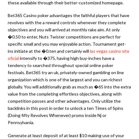
these available through their better-customized homepage.
Bet365 Casino poker advantages the faithful players that have
revolves with the a reward controls whenever they complete
objectives and you will arrived at monthly rake aim. At only
�0.50 to enter, Nuts Twister competitions are perfect for
specific small and you may enjoyable action. Tournament get-
ins initiate at the �0.ten and certainly will
las vegas casino site
oficial
intensify to �375, having high buy-inches have a
tendency to searched throughout special online poker
festivals. Bet365 try an uk, privately-owned gambling on line
organization which is one of the largest and you can richest
globally. You will additionally grab as much as �65 into the extra
value from the completing effortless objectives, along with
competition passes and other advantages. Only utilize the
backlinks in this post in order to unlock a ten Times of Spins
(Doing fifty Revolves Whenever) promo inside Nj or
Pennsylvania.
Generate at least deposit of at least $10 making use of your