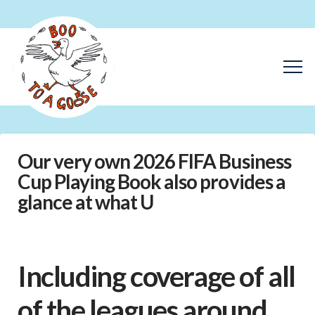
Our very own 2026 FIFA Business
Cup Playing Book also provides a
glance at what U
Including coverage of all
of the leagues around