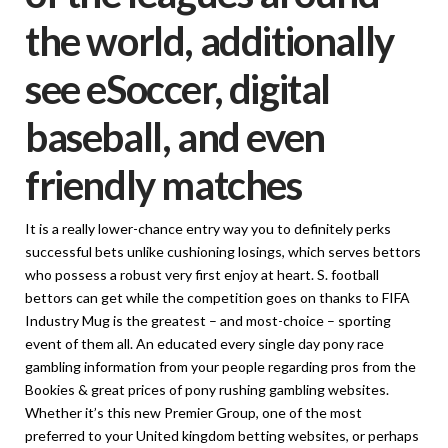
the world, additionally
see eSoccer, digital
baseball, and even
friendly matches
It is a really lower-chance entry way you to definitely perks
successful bets unlike cushioning losings, which serves bettors
who possess a robust very first enjoy at heart. S. football
bettors can get while the competition goes on thanks to FIFA
Industry Mug is the greatest – and most-choice – sporting
event of them all. An educated every single day pony race
gambling information from your people regarding pros from the
Bookies & great prices of pony rushing gambling websites.
Whether it’s this new Premier Group, one of the most
preferred to your United kingdom betting websites, or perhaps