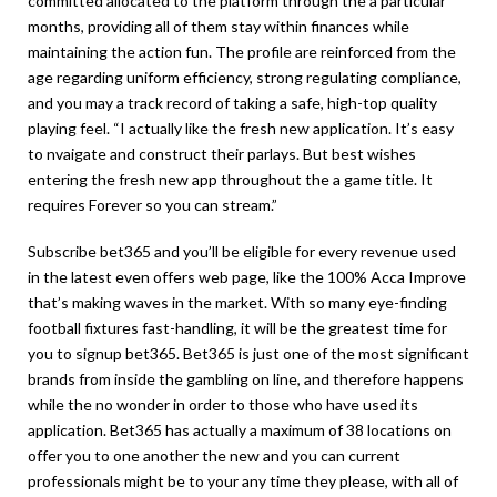
committed allocated to the platform through the a particular
months, providing all of them stay within finances while
maintaining the action fun. The profile are reinforced from the
age regarding uniform efficiency, strong regulating compliance,
and you may a track record of taking a safe, high-top quality
playing feel. “I actually like the fresh new application. It’s easy
to nvaigate and construct their parlays. But best wishes
entering the fresh new app throughout the a game title. It
requires Forever so you can stream.”
Subscribe bet365 and you’ll be eligible for every revenue used
in the latest even offers web page, like the 100% Acca Improve
that’s making waves in the market. With so many eye-finding
football fixtures fast-handling, it will be the greatest time for
you to signup bet365. Bet365 is just one of the most significant
brands from inside the gambling on line, and therefore happens
while the no wonder in order to those who have used its
application. Bet365 has actually a maximum of 38 locations on
offer you to one another the new and you can current
professionals might be to your any time they please, with all of