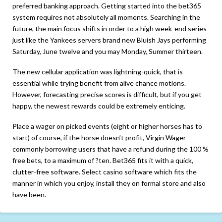
preferred banking approach. Getting started into the bet365
system requires not absolutely all moments. Searching in the
future, the main focus shifts in order to a high week-end series
just like the Yankees servers brand new Bluish Jays performing
Saturday, June twelve and you may Monday, Summer thirteen.
The new cellular application was lightning-quick, that is
essential while trying benefit from alive chance motions.
However, forecasting precise scores is difficult, but if you get
happy, the newest rewards could be extremely enticing.
Place a wager on picked events (eight or higher horses has to
start) of course, if the horse doesn’t profit, Virgin Wager
commonly borrowing users that have a refund during the 100 %
free bets, to a maximum of ?ten. Bet365 fits it with a quick,
clutter-free software. Select casino software which fits the
manner in which you enjoy, install they on formal store and also
have been.