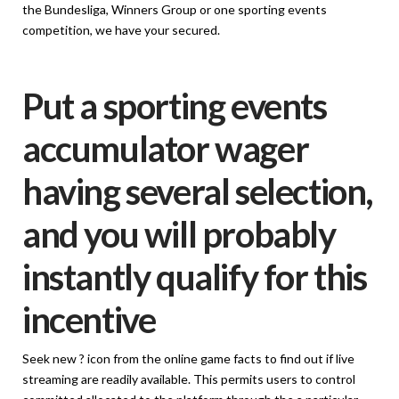
the Bundesliga, Winners Group or one sporting events
competition, we have your secured.
Put a sporting events
accumulator wager
having several selection,
and you will probably
instantly qualify for this
incentive
Seek new ? icon from the online game facts to find out if live
streaming are readily available. This permits users to control