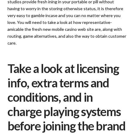
studios provide fresh ining in your portable or pill without
having to worry in the storing otherwise status, it is therefore
very easy to gamble incase and you can no matter where you
love. You will need to take a look at how representative-
amicable the fresh new mobile casino web site are, along with
routing, game alternatives, and also the way to obtain customer
care.
Take a look at licensing
info, extra terms and
conditions, and in
charge playing systems
before joining the brand