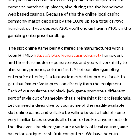
comes to matched up places, also during the the brand new
web based casinos. Because of this the online local casino
commonly match deposits by the 100% up to a total of ?two
hundred, so if you deposit ?200 you’ll end up having ?400 on the
gambling enterprise handbag.
The slot online game being offered are manufactured with a
keen HTML5
https://slotsofvegascasino.hu.net/
framework,
and therefore mode responsiveness and you will versatility to
almost any product, cellular if not. All of our alive gambling
enterprise offering is a fantastic method for professionals to
get that immersive impression directly from the equipment.
Each of our roulette and black-jack game promote a different
sort of style out of gameplay that’s refreshing for professionals.
Let us need a-deep dive to your some of the readily available
slot online game, and will also be willing to get a hold of some
very familiar faces towards all of our roster. For anyone outside
the discover, slot video game are a variety of local casino game
based on antique fresh fruit computers. We have been in