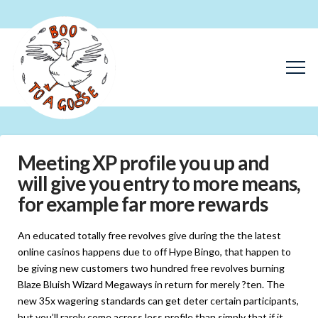
Meeting XP profile you up and
will give you entry to more means,
for example far more rewards
An educated totally free revolves give during the the latest
online casinos happens due to off Hype Bingo, that happen to
be giving new customers two hundred free revolves burning
Blaze Bluish Wizard Megaways in return for merely ?ten. The
new 35x wagering standards can get deter certain participants,
but you’ll rarely come across less profile than simply that if it