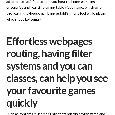
addition to satisfied to help you host real time gambling
enterprise and real time dining table video game, which offer
the real in the-house gambling establishment feel while playing
which have Lottomart.
Effortless webpages
routing, having filter
systems and you can
classes, can help you see
your favourite games
quickly
Such as systems must meet strict standards having game and