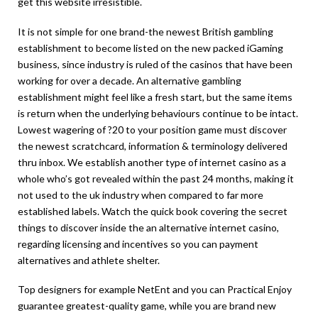
get this website irresistible.
It is not simple for one brand-the newest British gambling
establishment to become listed on the new packed iGaming
business, since industry is ruled of the casinos that have been
working for over a decade. An alternative gambling
establishment might feel like a fresh start, but the same items
is return when the underlying behaviours continue to be intact.
Lowest wagering of ?20 to your position game must discover
the newest scratchcard, information & terminology delivered
thru inbox. We establish another type of internet casino as a
whole who’s got revealed within the past 24 months, making it
not used to the uk industry when compared to far more
established labels. Watch the quick book covering the secret
things to discover inside the an alternative internet casino,
regarding licensing and incentives so you can payment
alternatives and athlete shelter.
Top designers for example NetEnt and you can Practical Enjoy
guarantee greatest-quality game, while you are brand new