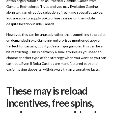
of top organization such as Practical Gamble, Games from
Gamble, Red-colored Tiger, and you may Evolution Gaming,
along with an effective selection of real time specialist tables.
You are able to supply Boku online casinos on the mobile,
despite location inside Canada.
However, this can be unusual, rather than something to predict
on demanded Boku Gambling enterprises mentioned above.
Perfect for casuals, but if you’re a major gambler, this can be a
bit restricting. This is certainly a small trouble as you need to
choose another type of fee strategy when you want so you can
cash out. Even if Boku Casinos are manufactured easy and
easier having deposits, withdrawals try an alternative facts.
These may is reload
incentives, free spins,