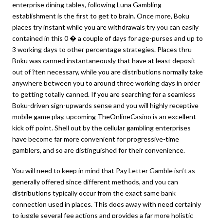
enterprise dining tables, following Luna Gambling
establishment is the first to get to brain. Once more, Boku
places try instant while you are withdrawals try you can easily
contained in this 0 � a couple of days for age-purses and up to
3 working days to other percentage strategies. Places thru
Boku was canned instantaneously that have at least deposit
out of ?ten necessary, while you are distributions normally take
anywhere between you to around three working days in order
to getting totally canned. If you are searching for a seamless
Boku-driven sign-upwards sense and you will highly receptive
mobile game play, upcoming TheOnlineCasino is an excellent
kick off point. Shell out by the cellular gambling enterprises
have become far more convenient for progressive-time
gamblers, and so are distinguished for their convenience.
You will need to keep in mind that Pay Letter Gamble isn’t as
generally offered since different methods, and you can
distributions typically occur from the exact same bank
connection used in places. This does away with need certainly
to juggle several fee actions and provides a far more holistic