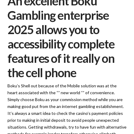
An excellent Boku
Gambling enterprise
2025 allows you to
accessibility complete
features of it really on
the cell phone
Boku’s Shell out because of the Mobile solution was at the
heart associated with the “” new world “” of convenience.
Simply choose Boku as your commission method while you are
making good put from the an internet gambling establishment.
It’s always a smart idea to check the casino’s payment policies
prior to making in initial deposit to avoid people unexpected
situations. Getting withdrawals, try to have fun with alternative
methods for example lender transfers otherwise elizabeth-