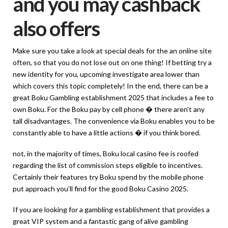
and you may cashback
also offers
Make sure you take a look at special deals for the an online site
often, so that you do not lose out on one thing! If betting try a
new identity for you, upcoming investigate area lower than
which covers this topic completely! In the end, there can be a
great Boku Gambling establishment 2025 that includes a fee to
own Boku. For the Boku pay by cell phone � there aren’t any
tall disadvantages. The convenience via Boku enables you to be
constantly able to have a little actions � if you think bored.
not, in the majority of times, Boku local casino fee is roofed
regarding the list of commission steps eligible to incentives.
Certainly their features try Boku spend by the mobile phone
put approach you’ll find for the good Boku Casino 2025.
If you are looking for a gambling establishment that provides a
great VIP system and a fantastic gang of alive gambling