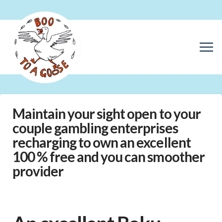
Maintain your sight open to your
couple gambling enterprises
recharging to own an excellent
100 % free and you can smoother
provider