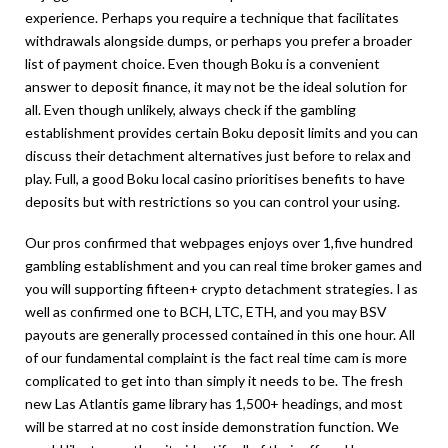
experience. Perhaps you require a technique that facilitates
withdrawals alongside dumps, or perhaps you prefer a broader
list of payment choice. Even though Boku is a convenient
answer to deposit finance, it may not be the ideal solution for
all. Even though unlikely, always check if the gambling
establishment provides certain Boku deposit limits and you can
discuss their detachment alternatives just before to relax and
play. Full, a good Boku local casino prioritises benefits to have
deposits but with restrictions so you can control your using.
Our pros confirmed that webpages enjoys over 1,five hundred
gambling establishment and you can real time broker games and
you will supporting fifteen+ crypto detachment strategies. I as
well as confirmed one to BCH, LTC, ETH, and you may BSV
payouts are generally processed contained in this one hour. All
of our fundamental complaint is the fact real time cam is more
complicated to get into than simply it needs to be. The fresh
new Las Atlantis game library has 1,500+ headings, and most
will be starred at no cost inside demonstration function. We