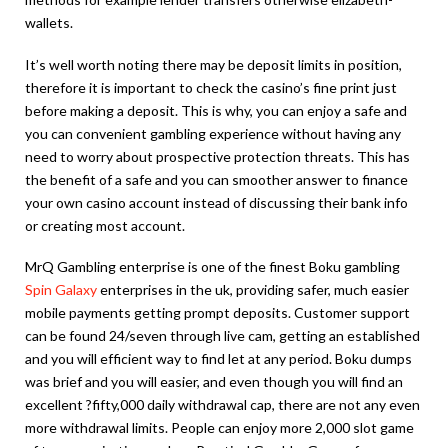
wallets.
It’s well worth noting there may be deposit limits in position,
therefore it is important to check the casino’s fine print just
before making a deposit. This is why, you can enjoy a safe and
you can convenient gambling experience without having any
need to worry about prospective protection threats. This has
the benefit of a safe and you can smoother answer to finance
your own casino account instead of discussing their bank info
or creating most account.
MrQ Gambling enterprise is one of the finest Boku gambling
Spin Galaxy
enterprises in the uk, providing safer, much easier
mobile payments getting prompt deposits. Customer support
can be found 24/seven through live cam, getting an established
and you will efficient way to find let at any period. Boku dumps
was brief and you will easier, and even though you will find an
excellent ?fifty,000 daily withdrawal cap, there are not any even
more withdrawal limits. People can enjoy more 2,000 slot game