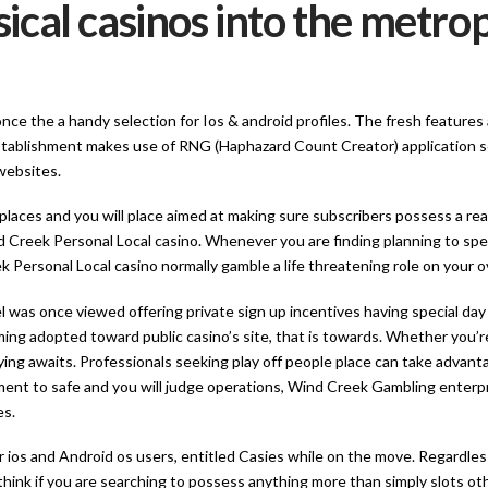
ical casinos into the metrop
once the a handy selection for Ios & android profiles. The fresh featur
stablishment makes use of RNG (Haphazard Count Creator) application so
websites.
laces and you will place aimed at making sure subscribers possess a reall
nd Creek Personal Local casino. Whenever you are finding planning to sp
k Personal Local casino normally gamble a life threatening role on your ov
was once viewed offering private sign up incentives having special day c
ing adopted toward public casino’s site, that is towards. Whether you’r
aying awaits. Professionals seeking play off people place can take advan
ent to safe and you will judge operations, Wind Creek Gambling enterpri
es.
ios and Android os users, entitled Casies while on the move. Regardless 
o think if you are searching to possess anything more than simply slots o