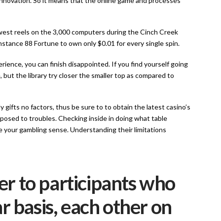
innovation. So it means that the online game and processes
newest reels on the 3,000 computers during the Cinch Creek
stance 88 Fortune to own only $0.01 for every single spin.
rience, you can finish disappointed. If you find yourself going
 but the library try closer the smaller top as compared to
 gifts no factors, thus be sure to to obtain the latest casino’s
opposed to troubles. Checking inside in doing what table
e your gambling sense. Understanding their limitations
der to participants who
r basis, each other on