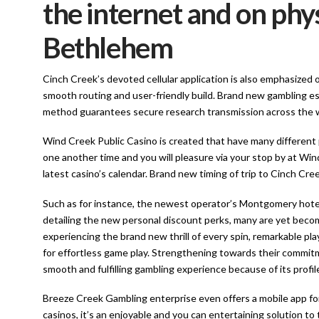
the internet and on phys
Bethlehem
Cinch Creek’s devoted cellular application is also emphasized 
smooth routing and user-friendly build. Brand new gambling e
method guarantees secure research transmission across the 
Wind Creek Public Casino is created that have many different p
one another time and you will pleasure via your stop by at Wi
latest casino’s calendar. Brand new timing of trip to Cinch Cree
Such as for instance, the newest operator’s Montgomery hotel 
detailing the new personal discount perks, many are yet becom
experiencing the brand new thrill of every spin, remarkable pl
for effortless game play. Strengthening towards their commitm
smooth and fulfilling gambling experience because of its profil
Breeze Creek Gambling enterprise even offers a mobile app for 
casinos, it’s an enjoyable and you can entertaining solution t