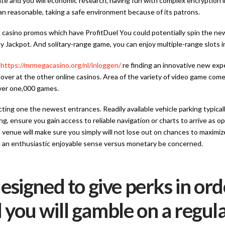
ate and you will economic research, having fun with complex encryption 
 reasonable, taking a safe environment because of its patrons.
rom casino promos which have ProfitDuel You could potentially spin the 
 Jackpot. And solitary-range game, you can enjoy multiple-range slots in
’
https://mrmegacasino.org/nl/inloggen/
re finding an innovative new expe
ver at the other online casinos. Area of the variety of video game come,
over one,000 games.
ing one the newest entrances. Readily available vehicle parking typically
ng, ensure you gain access to reliable navigation or charts to arrive as 
venue will make sure you simply will not lose out on chances to maximiz
e an enthusiastic enjoyable sense versus monetary be concerned.
designed to give perks in or
 you will gamble on a regula