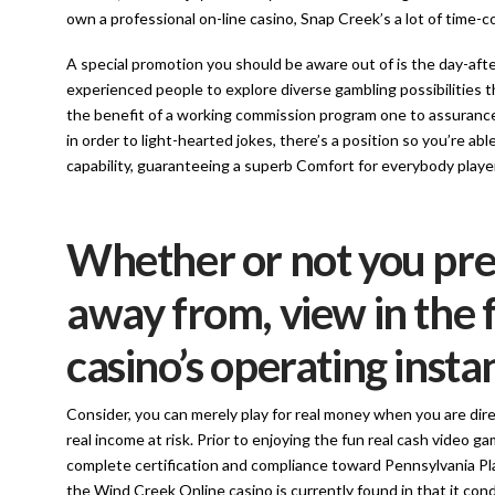
own a professional on-line casino, Snap Creek’s a lot of time-con
A special promotion you should be aware out of is the day-aft
experienced people to explore diverse gambling possibilities 
the benefit of a working commission program one to assurances 
in order to light-hearted jokes, there’s a position so you’re 
capability, guaranteeing a superb Comfort for everybody playe
Whether or not you prefe
away from, view in the f
casino’s operating insta
Consider, you can merely play for real money when you are dire
real income at risk. Prior to enjoying the fun real cash video g
complete certification and compliance toward Pennsylvania Pla
the Wind Creek Online casino is currently found in that it cond