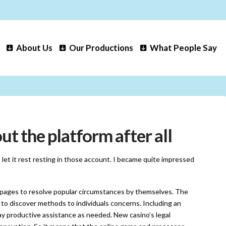
About Us
Our Productions
What People Say
out the platform after all
 let it rest resting in those account. I became quite impressed
 pages to resolve popular circumstances by themselves. The
e to discover methods to individuals concerns. Including an
may productive assistance as needed. New casino’s legal