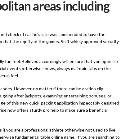
olitan areas including
es and check of casino’s site was commended to have the
 that the equity of the games. So it widely approved security
y fun feel. Believed accordingly will ensure that you optimize
ecial events otherwise shows, always maintain tabs on the
erall feel.
odes. However, no matter if there can be a video clip
e going after jackpots, examining entertaining bonuses, or
tage of this new quick-packing application impeccably designed
se now offers sturdy pro help to make sure a beneficial
if you are a professional athlete otherwise not used to live
therwise fundamental table online game. If you are searching to