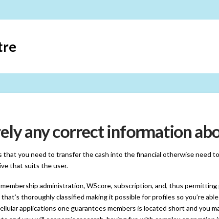
tre
rarely any correct information ab
 that you need to transfer the cash into the financial otherwise need to
tive that suits the user.
membership administration, WScore, subscription, and, thus permitting
hat’s thoroughly classified making it possible for profiles so you’re abl
 cellular applications one guarantees members is located short and you 