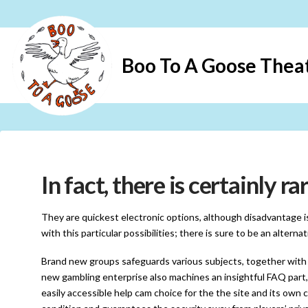
Boo To A Goose Thea
In fact, there is certainly 
They are quickest electronic options, although disadvantage is
with this particular possibilities; there is sure to be an alterna
Brand new groups safeguards various subjects, together with 
new gambling enterprise also machines an insightful FAQ part, t
easily accessible help cam choice for the the site and its own