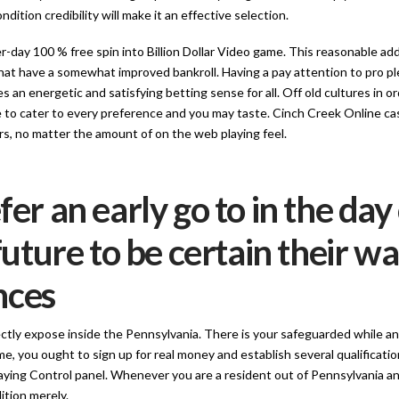
dition credibility will make it an effective selection.
er-day 100 % free spin into Billion Dollar Video game. This reasonable a
that have a somewhat improved bankroll. Having a pay attention to pro pl
an energetic and satisfying betting sense for all. Off old cultures in 
able to cater to every preference and you may taste. Cinch Creek Online c
rs, no matter the amount of on the web playing feel.
r an early go to in the day 
uture to be certain their wa
nces
ctly expose inside the Pennsylvania. There is your safeguarded while an 
ame, you ought to sign up for real money and establish several qualificatio
ying Control panel. Whenever you are a resident out of Pennsylvania and
ition merely.