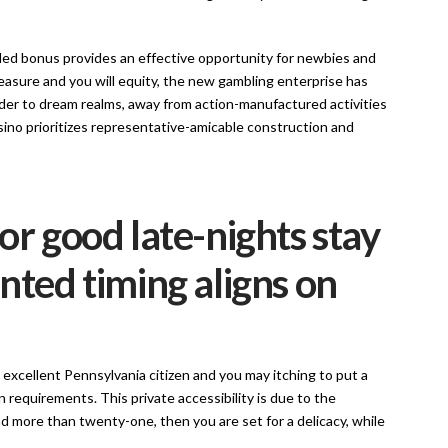
dded bonus provides an effective opportunity for newbies and
easure and you will equity, the new gambling enterprise has
order to dream realms, away from action-manufactured activities
asino prioritizes representative-amicable construction and
or good late-nights stay
nted timing aligns on
excellent Pennsylvania citizen and you may itching to put a
n requirements. This private accessibility is due to the
 more than twenty-one, then you are set for a delicacy, while