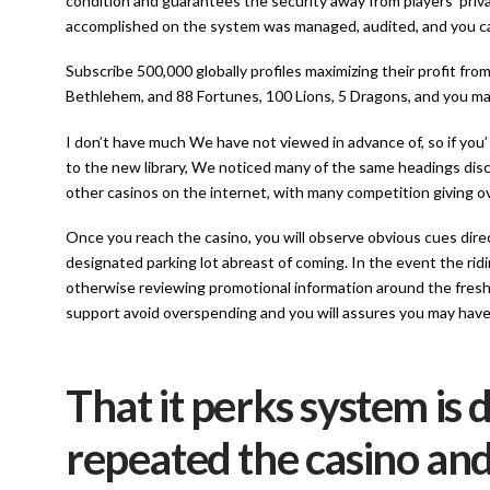
condition and guarantees the security away from players’ priv
accomplished on the system was managed, audited, and you can
Subscribe 500,000 globally profiles maximizing their profit f
Bethlehem, and 88 Fortunes, 100 Lions, 5 Dragons, and you may
I don’t have much We have not viewed in advance of, so if you
to the new library, We noticed many of the same headings disco
other casinos on the internet, with many competition giving 
Once you reach the casino, you will observe obvious cues direct
designated parking lot abreast of coming. In the event the ridi
otherwise reviewing promotional information around the fresh 
support avoid overspending and you will assures you may hav
That it perks system is 
repeated the casino and