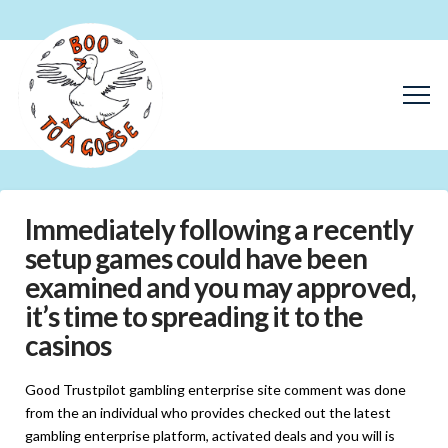
Immediately following a recently
setup games could have been
examined and you may approved,
it’s time to spreading it to the
casinos
Good Trustpilot gambling enterprise site comment was done
from the an individual who provides checked out the latest
gambling enterprise platform, activated deals and you will is