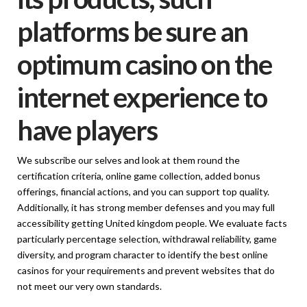
platforms be sure an
optimum casino on the
internet experience to
have players
We subscribe our selves and look at them round the
certification criteria, online game collection, added bonus
offerings, financial actions, and you can support top quality.
Additionally, it has strong member defenses and you may full
accessibility getting United kingdom people. We evaluate facts
particularly percentage selection, withdrawal reliability, game
diversity, and program character to identify the best online
casinos for your requirements and prevent websites that do
not meet our very own standards.