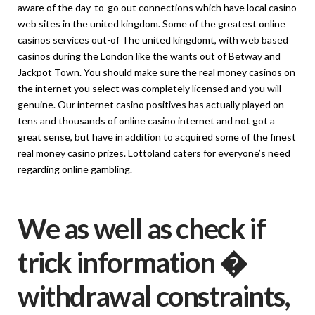
aware of the day-to-go out connections which have local casino
web sites in the united kingdom. Some of the greatest online
casinos services out-of The united kingdomt, with web based
casinos during the London like the wants out of Betway and
Jackpot Town. You should make sure the real money casinos on
the internet you select was completely licensed and you will
genuine. Our internet casino positives has actually played on
tens and thousands of online casino internet and not got a
great sense, but have in addition to acquired some of the finest
real money casino prizes. Lottoland caters for everyone’s need
regarding online gambling.
We as well as check if
trick information �
withdrawal constraints,