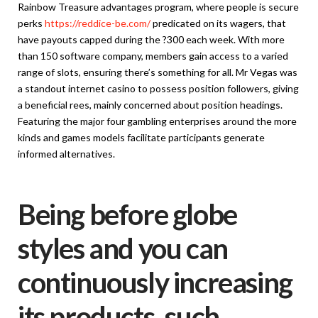
Rainbow Treasure advantages program, where people is secure
perks
https://reddice-be.com/
predicated on its wagers, that
have payouts capped during the ?300 each week. With more
than 150 software company, members gain access to a varied
range of slots, ensuring there’s something for all. Mr Vegas was
a standout internet casino to possess position followers, giving
a beneficial rees, mainly concerned about position headings.
Featuring the major four gambling enterprises around the more
kinds and games models facilitate participants generate
informed alternatives.
Being before globe
styles and you can
continuously increasing
its products, such