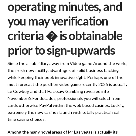
operating minutes, and
you may verification
criteria � is obtainable
prior to sign-upwards
Since the a subsidiary away from Video game Around the world,
the fresh new facility advantages of solid business backing
while keeping their book innovative sight. Perhaps one of the
most forecast the position video game recently 2025 is actually
Le Cowboy, and that Hacksaw Gambling revealed into
November 6. For decades, professionals you will select from
cards otherwise PayPal within the web based casinos. Luckily,
extremely the new casinos launch with totally practical real
time casino choices.
Among the many novel areas of Mr Las vegas is actually its