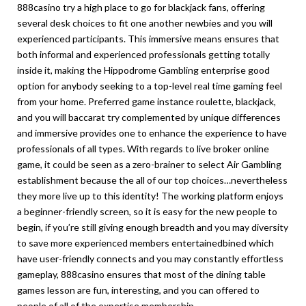
888casino try a high place to go for blackjack fans, offering
several desk choices to fit one another newbies and you will
experienced participants. This immersive means ensures that
both informal and experienced professionals getting totally
inside it, making the Hippodrome Gambling enterprise good
option for anybody seeking to a top-level real time gaming feel
from your home. Preferred game instance roulette, blackjack,
and you will baccarat try complemented by unique differences
and immersive provides one to enhance the experience to have
professionals of all types. With regards to live broker online
game, it could be seen as a zero-brainer to select Air Gambling
establishment because the all of our top choices…nevertheless
they more live up to this identity! The working platform enjoys
a beginner-friendly screen, so it is easy for the new people to
begin, if you’re still giving enough breadth and you may diversity
to save more experienced members entertainedbined which
have user-friendly connects and you may constantly effortless
gameplay, 888casino ensures that most of the dining table
games lesson are fun, interesting, and you can offered to
people of all of the expertise membership.