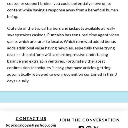
customer support broker, you could potentially move on to
content while having a response away from a beneficial human
being.
Outside of the typical harbors and jackpots available at really
sweepstakes casinos, Punt also has ten+ real time agent video
game, which are rarer to locate. Which renewed added bonus
adds additional value having newbies, especially those trying
discuss the platform with a more impressive undertaking
balance and extra spin ventures. Fortunately the latest
confirmation techniques is easy, that have articles getting
automatically reviewed to own recognition contained in this 3
days usually.
CONTACT US
JOIN THE CONVERSATION
bootoagoose@yahoo.com