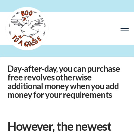
Day-after-day, you can purchase
free revolves otherwise
additional money when you add
money for your requirements
However, the newest