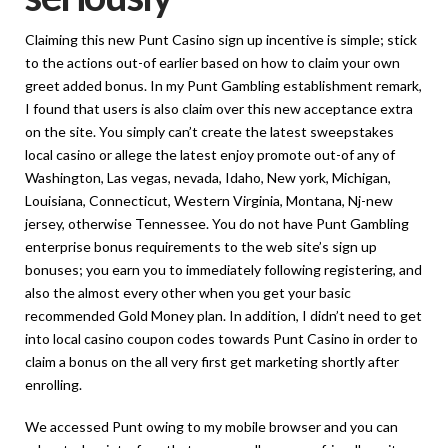
Claiming this new Punt Casino sign up incentive is simple; stick
to the actions out-of earlier based on how to claim your own
greet added bonus. In my Punt Gambling establishment remark,
I found that users is also claim over this new acceptance extra
on the site. You simply can’t create the latest sweepstakes
local casino or allege the latest enjoy promote out-of any of
Washington, Las vegas, nevada, Idaho, New york, Michigan,
Louisiana, Connecticut, Western Virginia, Montana, Nj-new
jersey, otherwise Tennessee. You do not have Punt Gambling
enterprise bonus requirements to the web site’s sign up
bonuses; you earn you to immediately following registering, and
also the almost every other when you get your basic
recommended Gold Money plan. In addition, I didn’t need to get
into local casino coupon codes towards Punt Casino in order to
claim a bonus on the all very first get marketing shortly after
enrolling.
We accessed Punt owing to my mobile browser and you can