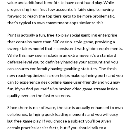
value and additional benefits to have continued play. While
progressing from first few accounts is fairly simple, moving
forward to reach the top tiers gets to be more problematic,
that’s typical to own commitment apps similar to this.
Punt is actually a fun, free-to-play social gambling enterprise
that contains more than 500 casino-style game, providing a
sweepstakes model that’s consistent with globe requirements.
While this may seem including an extra move, it’s a standard
defense level you to definitely handles your account and you
can assures conformity having gambling statutes. The fresh
new reach-optimized screen helps make spinning ports and you
can to experience desk online game user-friendly and you may
fun, if you find yourself alive broker video game stream inside
quality even on the faster screens.
Since there is no software, the site is actually enhanced to own
cellphones, bringing quick loading moments and you will easy,
lag-free game play. If you choose a subject you’ll be given
certain practical assist facts, but if you should talk to a