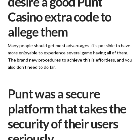
desire a good Punt
Casino extra code to
allege them
Many people should get most advantages; it’s possible to have
more enjoyable to experience several game having all of them.
The brand new procedures to achieve this is effortless, and you
also don’t need to do far.
Punt was a secure
platform that takes the
security of their users
seriously