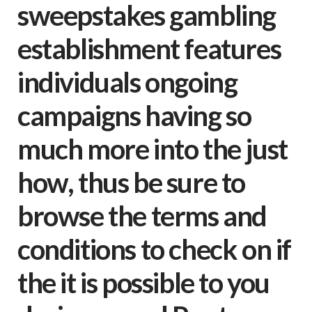
sweepstakes gambling
establishment features
individuals ongoing
campaigns having so
much more into the just
how, thus be sure to
browse the terms and
conditions to check on if
the it is possible to you