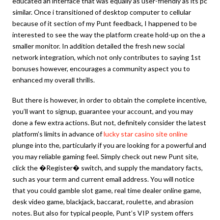
educated an interface that was equally as user-friendly as its pc
similar. Once i transitioned of desktop computer to cellular
because of it section of my Punt feedback, I happened to be
interested to see the way the platform create hold-up on the a
smaller monitor. In addition detailed the fresh new social
network integration, which not only contributes to saying 1st
bonuses however, encourages a community aspect you to
enhanced my overall thrills.
But there is however, in order to obtain the complete incentive,
you’ll want to signup, guarantee your account, and you may
done a few extra actions. But not, definitely consider the latest
platform’s limits in advance of
lucky star casino site online
plunge into the, particularly if you are looking for a powerful and
you may reliable gaming feel. Simply check out new Punt site,
click the �Register� switch, and supply the mandatory facts,
such as your term and current email address. You will notice
that you could gamble slot game, real time dealer online game,
desk video game, blackjack, baccarat, roulette, and abrasion
notes. But also for typical people, Punt’s VIP system offers