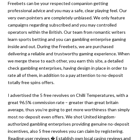
Freebets can be your respected companion getting
professional advice and you may a safe, clear playing feel. Our
very own pointers are completely unbiased. We only feature
campaigns regarding subscribed and you may controlled
operators within the British. Our team from romantic writers
learn sports betting and you can gambling enterprise gaming
inside and out. During the Freebets, we are purchased
delivering a reliable and trustworthy gaming experience. When
we merge these to each other, you earn this site, a detailed
check gambling enterprises, having design in place in order to
rate all of them, in addition to a pay attention to no-deposit
totally free spins offers.
I advertised the 5 free revolves on Chilli Temperatures, with a
great 96.5% commission rate – greater than great britain
average, thus you’re going to get more worthiness than simply
most no-deposit even offers. We shot United kingdom-
authorized gambling enterprises providing genuine no-deposit
incentives, also 5 free revolves you can claim by registering.
Reading user reviews � Establish own local casino reviews and