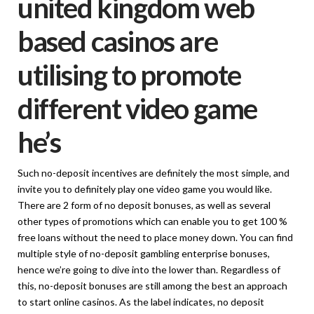
united kingdom web
based casinos are
utilising to promote
different video game
he’s
Such no-deposit incentives are definitely the most simple, and
invite you to definitely play one video game you would like.
There are 2 form of no deposit bonuses, as well as several
other types of promotions which can enable you to get 100 %
free loans without the need to place money down. You can find
multiple style of no-deposit gambling enterprise bonuses,
hence we’re going to dive into the lower than. Regardless of
this, no-deposit bonuses are still among the best an approach
to start online casinos. As the label indicates, no deposit