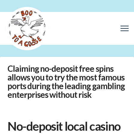
Claiming no-deposit free spins
allows you to try the most famous
ports during the leading gambling
enterprises without risk
No-deposit local casino