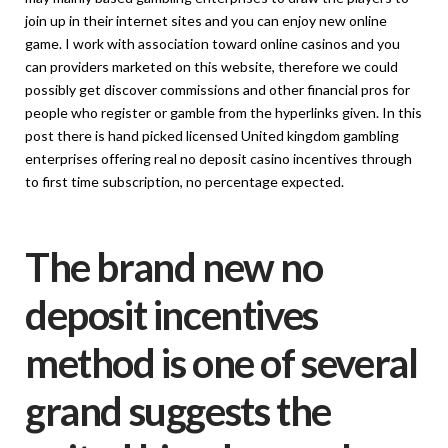
join up in their internet sites and you can enjoy new online
game. I work with association toward online casinos and you
can providers marketed on this website, therefore we could
possibly get discover commissions and other financial pros for
people who register or gamble from the hyperlinks given. In this
post there is hand picked licensed United kingdom gambling
enterprises offering real no deposit casino incentives through
to first time subscription, no percentage expected.
The brand new no
deposit incentives
method is one of several
grand suggests the