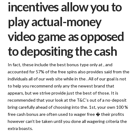
incentives allow you to
play actual-money
video game as opposed
to depositing the cash
In fact, these include the best bonus type only at , and
accounted for 57% of the free spins also provides said from the
individuals all of our web site while in the . All of our goal is not
to help you recommend only any the newest brand that
appears, but we strive provide just the best of those. It is
recommended that your look at the T&C’s out of a no-deposit
bring carefully ahead of choosing into the. 1st, your own 100 %
free cash bonus are often used to wager free � their profits
however can’t be taken until you done all wagering criteria the
extra boasts.