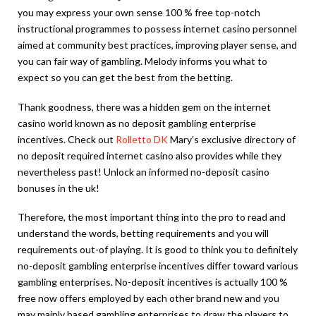
you may express your own sense 100 % free top-notch
instructional programmes to possess internet casino personnel
aimed at community best practices, improving player sense, and
you can fair way of gambling. Melody informs you what to
expect so you can get the best from the betting.
Thank goodness, there was a hidden gem on the internet
casino world known as no deposit gambling enterprise
incentives. Check out
Rolletto DK
Mary’s exclusive directory of
no deposit required internet casino also provides while they
nevertheless past! Unlock an informed no-deposit casino
bonuses in the uk!
Therefore, the most important thing into the pro to read and
understand the words, betting requirements and you will
requirements out-of playing. It is good to think you to definitely
no-deposit gambling enterprise incentives differ toward various
gambling enterprises. No-deposit incentives is actually 100 %
free now offers employed by each other brand new and you
may mainly based gambling enterprises to draw the players to