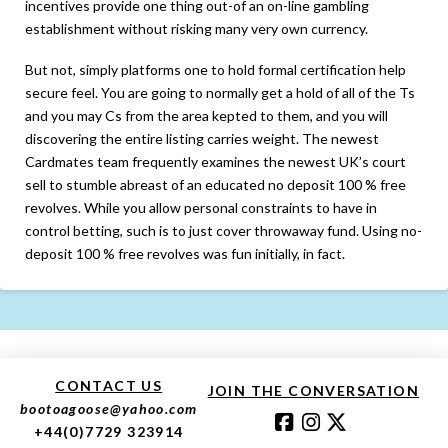
incentives provide one thing out-of an on-line gambling
establishment without risking many very own currency.
But not, simply platforms one to hold formal certification help
secure feel. You are going to normally get a hold of all of the Ts
and you may Cs from the area kepted to them, and you will
discovering the entire listing carries weight. The newest
Cardmates team frequently examines the newest UK’s court
sell to stumble abreast of an educated no deposit 100 % free
revolves. While you allow personal constraints to have in
control betting, such is to just cover throwaway fund. Using no-
deposit 100 % free revolves was fun initially, in fact.
CONTACT US
JOIN THE CONVERSATION
bootoagoose@yahoo.com
+44(0)7729 323914