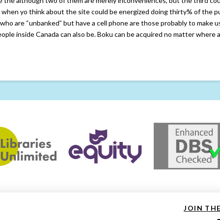
e the although two of them are merely inconveniences, but the third cou
 when yo think about the site could be energized doing thirty% of the p
ls who are “unbanked” but have a cell phone are those probably to make 
 people inside Canada can also be. Boku can be acquired no matter where a
JOIN TH