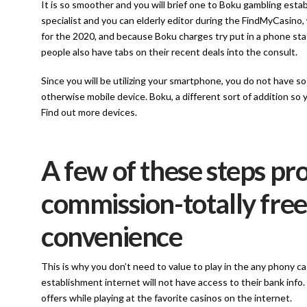
It is so smoother and you will brief one to Boku gambling estab
specialist and you can elderly editor during the FindMyCasino
for the 2020, and because Boku charges try put in a phone stat
people also have tabs on their recent deals into the consult.
Since you will be utilizing your smartphone, you do not have s
otherwise mobile device. Boku, a different sort of addition so y
Find out more devices.
A few of these steps pr
commission-totally free
convenience
This is why you don’t need to value to play in the any phony c
establishment internet will not have access to their bank info.
offers while playing at the favorite casinos on the internet.