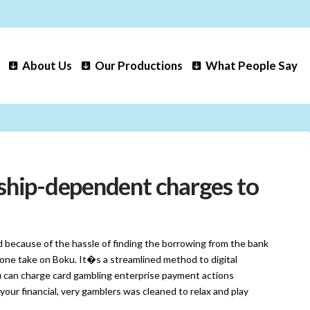
About Us
Our Productions
What People Say
rship-dependent charges to
ed because of the hassle of finding the borrowing from the bank
 one take on Boku. It�s a streamlined method to digital
u can charge card gambling enterprise payment actions
our financial, very gamblers was cleaned to relax and play