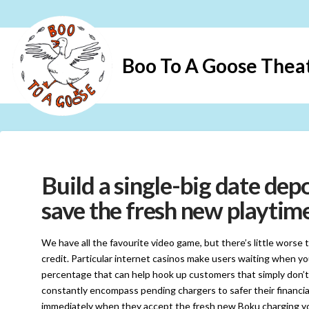
Boo To A Goose Thea
Build a single-big date de
save the fresh new playtim
We have all the favourite video game, but there’s little worse
credit. Particular internet casinos make users waiting when yo
percentage that can help hook up customers that simply don’t
constantly encompass pending chargers to safer their financial
immediately when they accept the fresh new Boku charging yo