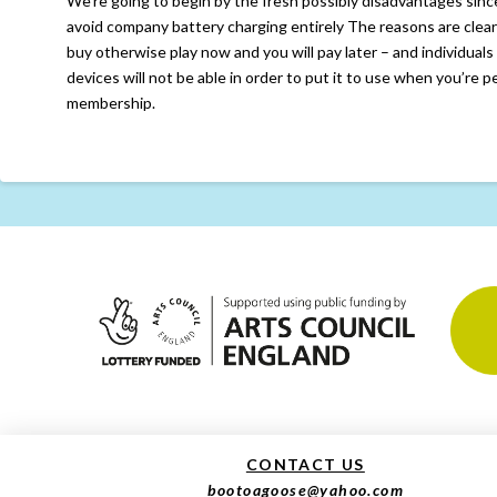
We’re going to begin by the fresh possibly disadvantages sinc
avoid company battery charging entirely The reasons are clear
buy otherwise play now and you will pay later – and individua
devices will not be able in order to put it to use when you’re
membership.
CONTACT US
bootoagoose@yahoo.com