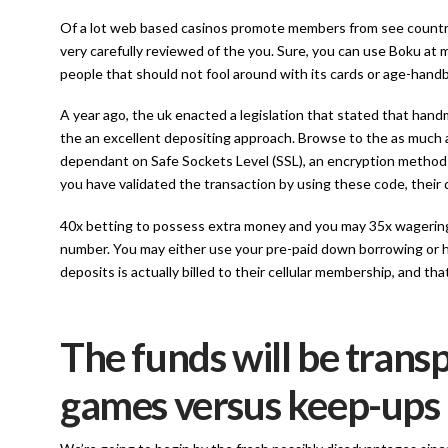
Of a lot web based casinos promote members from see countri
very carefully reviewed of the you. Sure, you can use Boku at 
people that should not fool around with its cards or age-hand
A year ago, the uk enacted a legislation that stated that han
the an excellent depositing approach. Browse to the as much a
dependant on Safe Sockets Level (SSL), an encryption method y
you have validated the transaction by using these code, their
40x betting to possess extra money and you may 35x wagering in
number. You may either use your pre-paid down borrowing or h
deposits is actually billed to their cellular membership, and t
The funds will be trans
games versus keep-ups