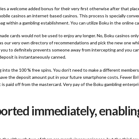
es a welcome added bonus for their very first otherwise after that pl
mobile casinos an internet-based casinos. This process is specially conv
bag within a gambling establishment. You can utilize Boku in the online 
dmade cards would not be used to enjoy any longer. No, Boku casinos onl
s our very own directory of recommendations and pick the new one which r
ou to definitely prevents someone away from intercepting and you can l
 deposit is instantaneously canned.
to the 100 % free spins. You don’t need to make a different membership;
ave the deposit amount put in your future smartphone costs. Fewer Bri
hat is paid off from the mastercard. Very pay of the Boku gambling enter
ported immediately, enablin