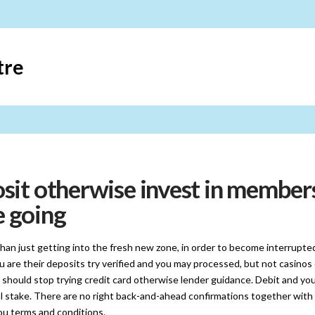
tre
posit otherwise invest in membe
e going
 than just getting into the fresh new zone, in order to become interrupt
u are their deposits try verified and you may processed, but not casinos
 should stop trying credit card otherwise lender guidance. Debit and yo
 stake. There are no right back-and-ahead confirmations together with y
u terms and conditions.