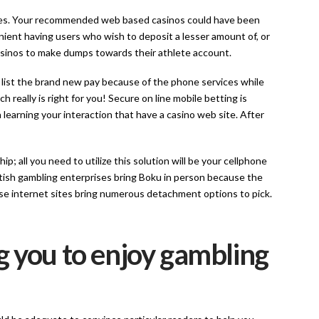
aces. Your recommended web based casinos could have been
enient having users who wish to deposit a lesser amount of, or
casinos to make dumps towards their athlete account.
y list the brand new pay because of the phone services while
eally is right for you! Secure on line mobile betting is
earning your interaction that have a casino web site. After
 all you need to utilize this solution will be your cellphone
tish gambling enterprises bring Boku in person because the
prise internet sites bring numerous detachment options to pick.
g you to enjoy gambling