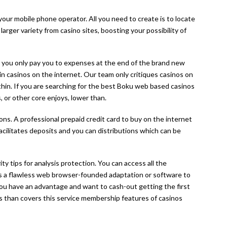
your mobile phone operator. All you need to create is to locate
rger variety from casino sites, boosting your possibility of
 you only pay you to expenses at the end of the brand new
in casinos on the internet. Our team only critiques casinos on
ithin. If you are searching for the best Boku web based casinos
, or other core enjoys, lower than.
s. A professional prepaid credit card to buy on the internet
cilitates deposits and you can distributions which can be
 tips for analysis protection. You can access all the
es a flawless web browser-founded adaptation or software to
you have an advantage and want to cash-out getting the first
ss than covers this service membership features of casinos