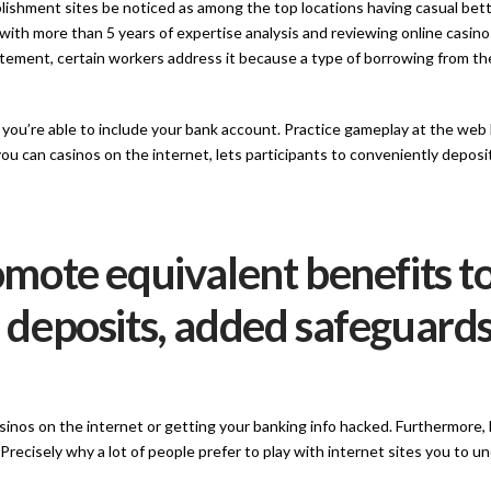
lishment sites be noticed as among the top locations having casual bettor
, with more than 5 years of expertise analysis and reviewing online casi
ement, certain workers address it because a type of borrowing from the b
o you’re able to include your bank account. Practice gameplay at the web 
ou can casinos on the internet, lets participants to conveniently deposit 
omote equivalent benefits t
 deposits, added safeguards
asinos on the internet or getting your banking info hacked. Furthermore
 Precisely why a lot of people prefer to play with internet sites you to u