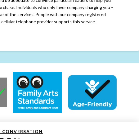
ld be adequate to convince particular readers to help you
urchase. Individuals who only favor company charging you –
use of the services. People with our company registered
 cellular telephone provider supports this service
E CONVERSATION