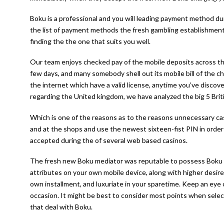
Boku is a professional and you will leading payment method d
the list of payment methods the fresh gambling establishment w
finding the the one that suits you well.
Our team enjoys checked pay of the mobile deposits across t
few days, and many somebody shell out its mobile bill of the c
the internet which have a valid license, anytime you’ve discove
regarding the United kingdom, we have analyzed the big 5 Britis
Which is one of the reasons as to the reasons unnecessary ca
and at the shops and use the newest sixteen-fist PIN in order
accepted during the of several web based casinos.
The fresh new Boku mediator was reputable to possess Boku onl
attributes on your own mobile device, along with higher desi
own installment, and luxuriate in your sparetime. Keep an eye
occasion. It might be best to consider most points when selec
that deal with Boku.