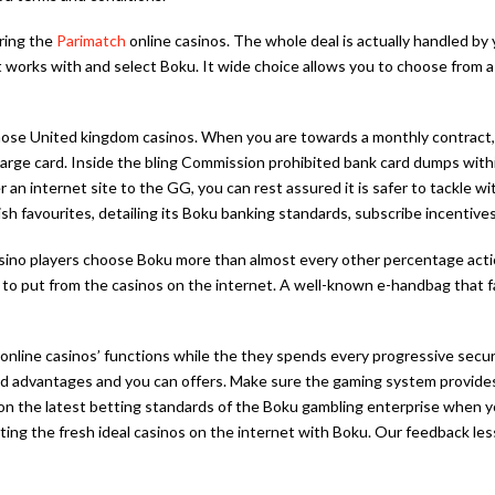
uring the
Parimatch
online casinos. The whole deal is actually handled by 
orks with and select Boku. It wide choice allows you to choose from a la
hose United kingdom casinos. When you are towards a monthly contract,
harge card. Inside the bling Commission prohibited bank card dumps with
r an internet site to the GG, you can rest assured it is safer to tackle w
h favourites, detailing its Boku banking standards, subscribe incentives
sino players choose Boku more than almost every other percentage action
 to put from the casinos on the internet. A well-known e-handbag that fa
ine casinos’ functions while the they spends every progressive security
red advantages and you can offers. Make sure the gaming system provid
 on the latest betting standards of the Boku gambling enterprise when 
ting the fresh ideal casinos on the internet with Boku. Our feedback le