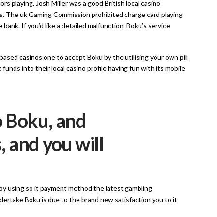
s playing. Josh Miller was a good British local casino
nos. The uk Gaming Commission prohibited charge card playing
ank. If you’d like a detailed malfunction, Boku’s service
based casinos one to accept Boku by the utilising your own pill
funds into their local casino profile having fun with its mobile
o Boku, and
, and you will
, by using so it payment method the latest gambling
ndertake Boku is due to the brand new satisfaction you to it