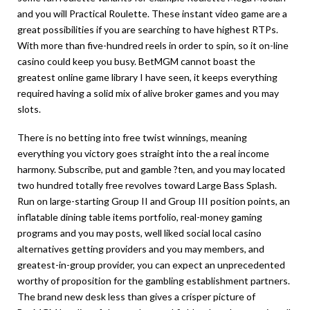
and you will Practical Roulette. These instant video game are a
great possibilities if you are searching to have highest RTPs.
With more than five-hundred reels in order to spin, so it on-line
casino could keep you busy. BetMGM cannot boast the
greatest online game library I have seen, it keeps everything
required having a solid mix of alive broker games and you may
slots.
There is no betting into free twist winnings, meaning
everything you victory goes straight into the a real income
harmony. Subscribe, put and gamble ?ten, and you may located
two hundred totally free revolves toward Large Bass Splash.
Run on large-starting Group II and Group III position points, an
inflatable dining table items portfolio, real-money gaming
programs and you may posts, well liked social local casino
alternatives getting providers and you may members, and
greatest-in-group provider, you can expect an unprecedented
worthy of proposition for the gambling establishment partners.
The brand new desk less than gives a crisper picture of