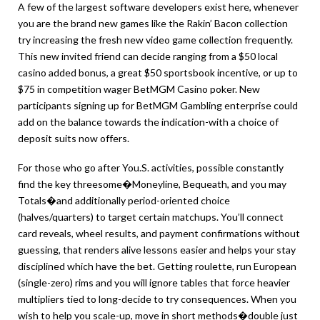
A few of the largest software developers exist here, whenever
you are the brand new games like the Rakin’ Bacon collection
try increasing the fresh new video game collection frequently.
This new invited friend can decide ranging from a $50 local
casino added bonus, a great $50 sportsbook incentive, or up to
$75 in competition wager BetMGM Casino poker. New
participants signing up for BetMGM Gambling enterprise could
add on the balance towards the indication-with a choice of
deposit suits now offers.
For those who go after You.S. activities, possible constantly
find the key threesome�Moneyline, Bequeath, and you may
Totals�and additionally period-oriented choice
(halves/quarters) to target certain matchups. You’ll connect
card reveals, wheel results, and payment confirmations without
guessing, that renders alive lessons easier and helps your stay
disciplined which have the bet. Getting roulette, run European
(single-zero) rims and you will ignore tables that force heavier
multipliers tied to long-decide to try consequences. When you
wish to help you scale-up, move in short methods�double just