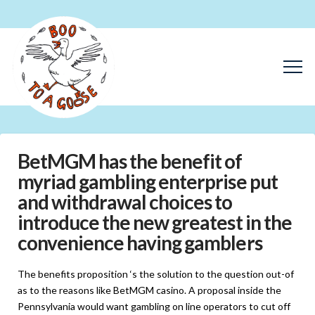
BetMGM has the benefit of
myriad gambling enterprise put
and withdrawal choices to
introduce the new greatest in the
convenience having gamblers
The benefits proposition ‘s the solution to the question out-of
as to the reasons like BetMGM casino. A proposal inside the
Pennsylvania would want gambling on line operators to cut off