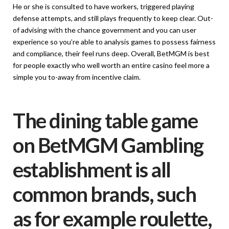
He or she is consulted to have workers, triggered playing
defense attempts, and still plays frequently to keep clear. Out-
of advising with the chance government and you can user
experience so you’re able to analysis games to possess fairness
and compliance, their feel runs deep. Overall, BetMGM is best
for people exactly who well worth an entire casino feel more a
simple you to-away from incentive claim.
The dining table game
on BetMGM Gambling
establishment is all
common brands, such
as for example roulette,