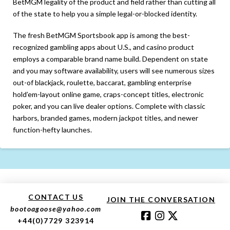
BetMGM legality of the product and field rather than cutting all
of the state to help you a simple legal-or-blocked identity.
The fresh BetMGM Sportsbook app is among the best-
recognized gambling apps about U.S., and casino product
employs a comparable brand name build. Dependent on state
and you may software availability, users will see numerous sizes
out-of blackjack, roulette, baccarat, gambling enterprise
hold’em-layout online game, craps-concept titles, electronic
poker, and you can live dealer options. Complete with classic
harbors, branded games, modern jackpot titles, and newer
function-hefty launches.
CONTACT US
JOIN THE CONVERSATION
bootoagoose@yahoo.com
+44(0)7729 323914