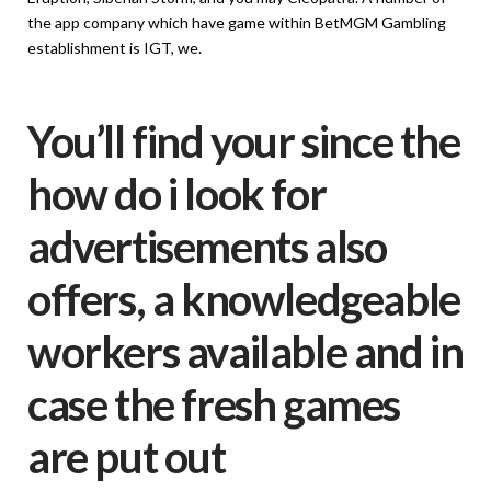
the app company which have game within BetMGM Gambling
establishment is IGT, we.
You’ll find your since the
how do i look for
advertisements also
offers, a knowledgeable
workers available and in
case the fresh games
are put out