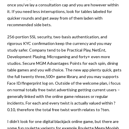
once you’ve lay a consultation cap and you are however within
it. If you need less interruptions, look for tables labeled for
quicker rounds and get away from of them laden with
recommended side bets.
256-portion SSL security, two-basis authentication, and
rigorous KYC confirmation keep the currency and you may
study safer. Company tend to be Practical Play, NetEnt,
Development Playing, Microgaming and forty+ even more
studios. Secure MGM Advantages Points for each spin, dining
table games and you will choice. The new app plenty quick, gets
the full twenty three,500+ game library, and you may supports
Face ID/fingerprint log on. Outside of the welcome plan, i focus
on normal totally free twist advertising getting current users –
generally linked with the online game releases or regular
incidents. For each and every twist is actually valued within ?
0.10, therefore the total free twist worth relates to ?ten.
I didn’t look for one digital blackjack online game, but there are
some fun roulette variants for example Roulette Mega Moolah