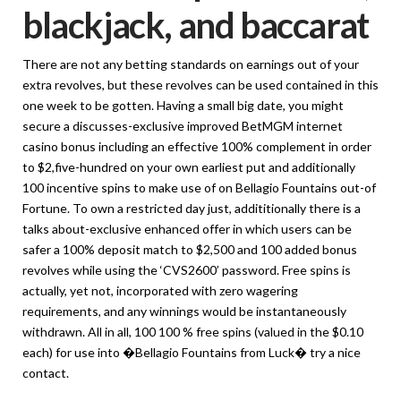
blackjack, and baccarat
There are not any betting standards on earnings out of your
extra revolves, but these revolves can be used contained in this
one week to be gotten. Having a small big date, you might
secure a discusses-exclusive improved BetMGM internet
casino bonus including an effective 100% complement in order
to $2,five-hundred on your own earliest put and additionally
100 incentive spins to make use of on Bellagio Fountains out-of
Fortune. To own a restricted day just, addititionally there is a
talks about-exclusive enhanced offer in which users can be
safer a 100% deposit match to $2,500 and 100 added bonus
revolves while using the ‘CVS2600’ password. Free spins is
actually, yet not, incorporated with zero wagering
requirements, and any winnings would be instantaneously
withdrawn. All in all, 100 100 % free spins (valued in the $0.10
each) for use into �Bellagio Fountains from Luck� try a nice
contact.