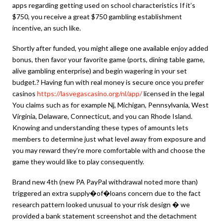
apps regarding getting used on school characteristics If it’s
$750, you receive a great $750 gambling establishment
incentive, an such like.
Shortly after funded, you might allege one available enjoy added
bonus, then favor your favorite game (ports, dining table game,
alive gambling enterprise) and begin wagering in your set
budget.? Having fun with real money is secure once you prefer
casinos
https://lasvegascasino.org/nl/app/
licensed in the legal
You claims such as for example Nj, Michigan, Pennsylvania, West
Virginia, Delaware, Connecticut, and you can Rhode Island.
Knowing and understanding these types of amounts lets
members to determine just what level away from exposure and
you may reward they’re more comfortable with and choose the
game they would like to play consequently.
Brand new 4th (new PA PayPal withdrawal noted more than)
triggered an extra supply�of�loans concern due to the fact
research pattern looked unusual to your risk design � we
provided a bank statement screenshot and the detachment