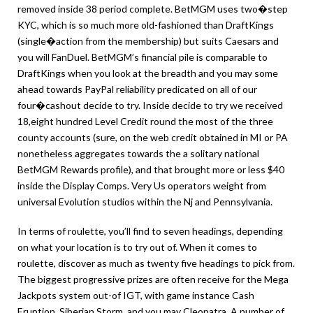
removed inside 38 period complete. BetMGM uses two�step
KYC, which is so much more old-fashioned than DraftKings
(single�action from the membership) but suits Caesars and
you will FanDuel. BetMGM’s financial pile is comparable to
DraftKings when you look at the breadth and you may some
ahead towards PayPal reliability predicated on all of our
four�cashout decide to try. Inside decide to try we received
18,eight hundred Level Credit round the most of the three
county accounts (sure, on the web credit obtained in MI or PA
nonetheless aggregates towards the a solitary national
BetMGM Rewards profile), and that brought more or less $40
inside the Display Comps. Very Us operators weight from
universal Evolution studios within the Nj and Pennsylvania.
In terms of roulette, you’ll find to seven headings, depending
on what your location is to try out of. When it comes to
roulette, discover as much as twenty five headings to pick from.
The biggest progressive prizes are often receive for the Mega
Jackpots system out-of IGT, with game instance Cash
Eruption, Siberian Storm, and you may Cleopatra. A number of