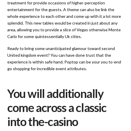
treatment for provide occasions of higher-perception
entertainment for the guests. A theme can also be link the
whole experience to each other and come up with it a lot more
splendid. This new tables would be created in just about any
area, allowing you to provide a slice of Vegas otherwise Monte
Carlo for some quintessentially Uk cities.
Ready to bring some unanticipated glamour toward second
United kingdom event? You can have done trust that the
experience is within safe hand. Poptop can be your you to-end
go shopping for incredible event attributes.
You will additionally
come across a classic
into the-casino