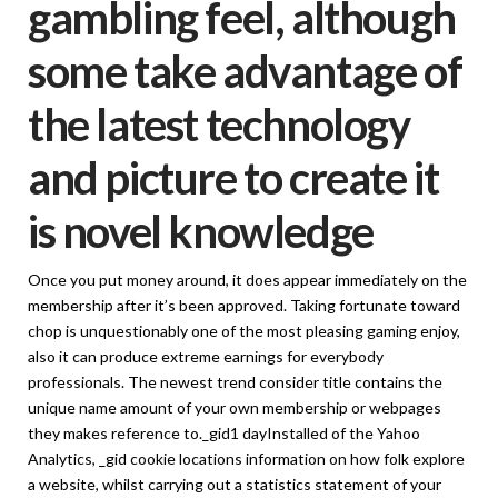
gambling feel, although
some take advantage of
the latest technology
and picture to create it
is novel knowledge
Once you put money around, it does appear immediately on the
membership after it’s been approved. Taking fortunate toward
chop is unquestionably one of the most pleasing gaming enjoy,
also it can produce extreme earnings for everybody
professionals. The newest trend consider title contains the
unique name amount of your own membership or webpages
they makes reference to._gid1 dayInstalled of the Yahoo
Analytics, _gid cookie locations information on how folk explore
a website, whilst carrying out a statistics statement of your