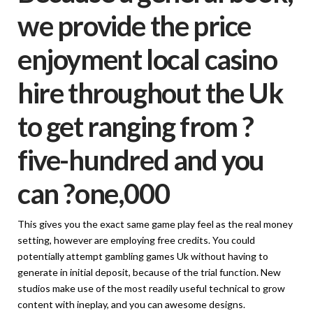
we provide the price
enjoyment local casino
hire throughout the Uk
to get ranging from ?
five-hundred and you
can ?one,000
This gives you the exact same game play feel as the real money
setting, however are employing free credits. You could
potentially attempt gambling games Uk without having to
generate in initial deposit, because of the trial function. New
studios make use of the most readily useful technical to grow
content with ineplay, and you can awesome designs.