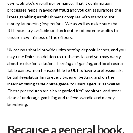
own web site’s overall performance. That it confirmation
processes helps in avoiding fraud and you can assurances the
latest gambling establishment complies with standard anti-
money-laundering inspections. We as well as make sure that
RTP rates try available to check out proof exterior audits to
ensure new fairness of the effects.
Uk casinos should provide units setting deposit, losses, and you
may time limits, in addition to truth checks and you may worry
about-exclusion solutions. Earnings of gaming, and local casino
table games, aren’t susceptible to Uk tax having professionals.
British legislation limits every types of betting, and on the
internet dining table online game, to users aged 18 as well as.
These procedures are also regarded KYC monitors, and steer
clear of underage gambling and relieve swindle and money
laundering.
Because a general book,