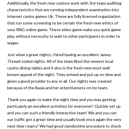
Additionally, the fresh new casinos work with 3rd-team auditing
characteristics that are running independent examination into
internet casino games Uk. These are fully licensed organization
that run some screening to be certain the fresh new ethics of
your RNG online game. These video game make you quick game
play, without necessity to wait to other participants in order to
wager.
Just what a great nights, i hired having an excellent James
Thread styled nights. All of the team liked the newest local
casino dining tables and it also is the fresh new most well
known appeal of the night. They arrived and put up on time and
given a good provider to any or all. Our nights was created
because of the Basia and her attentiveness on my team.
Thank you again to make the night time and you may getting
particularly an excellent activities for everyone!! Quickly set up
and you can such a friendly interactive team! We and you can
our traffic got a great time and usually book once again the very
next time i marry! We had good clandestine procedure to shock