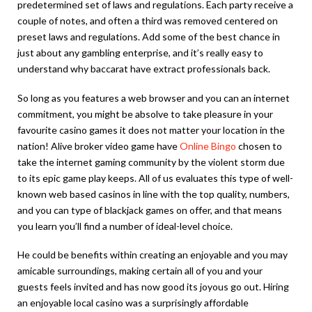
predetermined set of laws and regulations. Each party receive a
couple of notes, and often a third was removed centered on
preset laws and regulations. Add some of the best chance in
just about any gambling enterprise, and it’s really easy to
understand why baccarat have extract professionals back.
So long as you features a web browser and you can an internet
commitment, you might be absolve to take pleasure in your
favourite casino games it does not matter your location in the
nation! Alive broker video game have
Online Bingo
chosen to
take the internet gaming community by the violent storm due
to its epic game play keeps. All of us evaluates this type of well-
known web based casinos in line with the top quality, numbers,
and you can type of blackjack games on offer, and that means
you learn you’ll find a number of ideal-level choice.
He could be benefits within creating an enjoyable and you may
amicable surroundings, making certain all of you and your
guests feels invited and has now good its joyous go out. Hiring
an enjoyable local casino was a surprisingly affordable