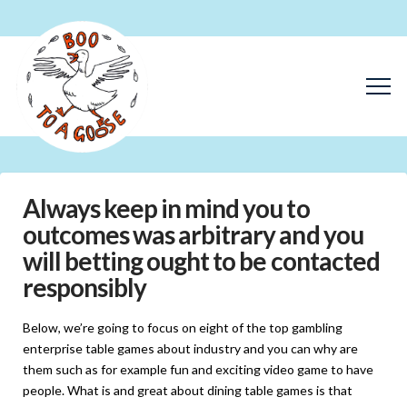
Always keep in mind you to
outcomes was arbitrary and you
will betting ought to be contacted
responsibly
Below, we’re going to focus on eight of the top gambling
enterprise table games about industry and you can why are
them such as for example fun and exciting video game to have
people. What is and great about dining table games is that