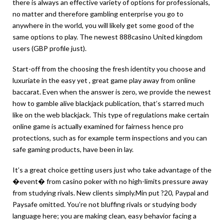
there is always an effective variety of options for professionals,
no matter and therefore gambling enterprise you go to
anywhere in the world, you will likely get some good of the
same options to play. The newest 888casino United kingdom
users (GBP profile just).
Start-off from the choosing the fresh identity you choose and
luxuriate in the easy yet , great game play away from online
baccarat. Even when the answer is zero, we provide the newest
how to gamble alive blackjack publication, that’s starred much
like on the web blackjack. This type of regulations make certain
online game is actually examined for fairness hence pro
protections, such as for example term inspections and you can
safe gaming products, have been in lay.
It’s a great choice getting users just who take advantage of the
�event� from casino poker with no high-limits pressure away
from studying rivals. New clients simply.Min put ?20, Paypal and
Paysafe omitted. You’re not bluffing rivals or studying body
language here; you are making clean, easy behavior facing a