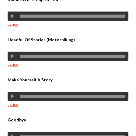
Lyrics
Headful Of Stories (Motorbiking)
Lyrics
Make Yourself A Story
Lyrics
Goodbye