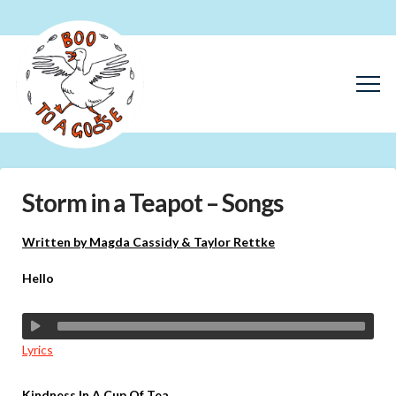
Storm in a Teapot – Songs
Written by Magda Cassidy & Taylor Rettke
Hello
Lyrics
Kindness In A Cup Of Tea