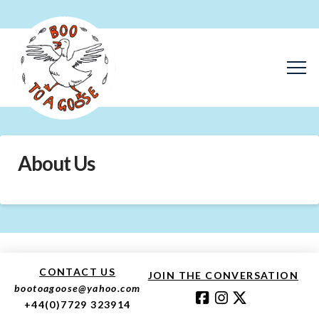
About Us
CONTACT US
JOIN THE CONVERSATION
bootoagoose@yahoo.com
+44(0)7729 323914