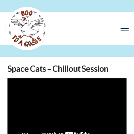
Space Cats – Chillout Session