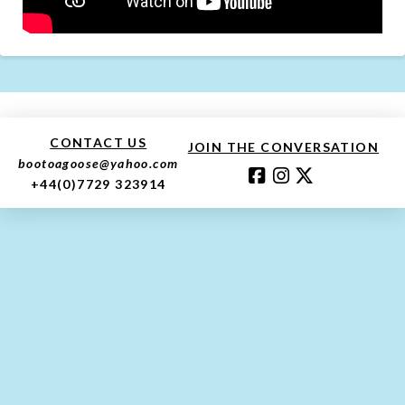
CONTACT US
JOIN THE CONVERSATION
bootoagoose@yahoo.com
+44(0)7729 323914