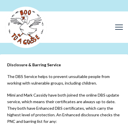
Disclosure & Barring Service
The DBS Service helps to prevent unsuitable people from
working with vulnerable groups, including children.
Mimi and Mark Cassidy have both joined the online DBS update
service, which means their certificates are always up to date.
They both have Enhanced DBS certificates, which carry the
highest level of protection. An Enhanced disclosure checks the
PNC and barring list for any: