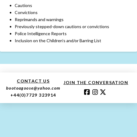
Cautions
Convictions
Reprimands and warnings
Previously stepped-down cautions or convictions
Police Intelligence Reports
Inclusion on the Children’s and/or Barring List
CONTACT US
JOIN THE CONVERSATION
bootoagoose@yahoo.com
+44(0)7729 323914